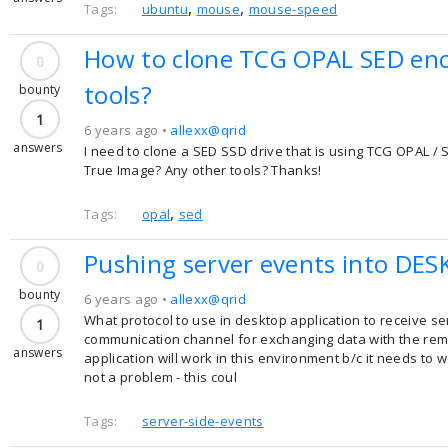
,
,
Tags:
ubuntu
mouse
mouse-speed
How to clone TCG OPAL SED encr
0
tools?
bounty
1
6 years ago •
allexx@qrid
answers
I need to clone a SED SSD drive that is using TCG OPAL / 
True Image? Any other tools? Thanks!
,
Tags:
opal
sed
Pushing server events into DESK
0
bounty
6 years ago •
allexx@qrid
What protocol to use in desktop application to receive se
1
communication channel for exchanging data with the remot
answers
application will work in this environment b/c it needs to w
not a problem - this coul
Tags:
server-side-events