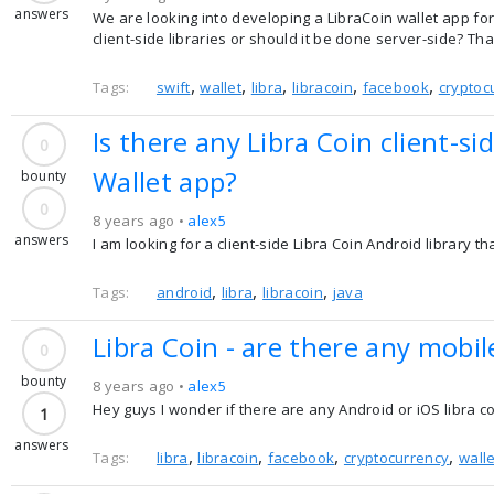
answers
We are looking into developing a LibraCoin wallet app fo
client-side libraries or should it be done server-side? Th
,
,
,
,
,
Tags:
swift
wallet
libra
libracoin
facebook
cryptoc
Is there any Libra Coin client-si
0
Wallet app?
bounty
0
8 years ago •
alex5
answers
I am looking for a client-side Libra Coin Android library t
,
,
,
Tags:
android
libra
libracoin
java
Libra Coin - are there any mobile
0
bounty
8 years ago •
alex5
Hey guys I wonder if there are any Android or iOS libra c
1
answers
,
,
,
,
Tags:
libra
libracoin
facebook
cryptocurrency
walle