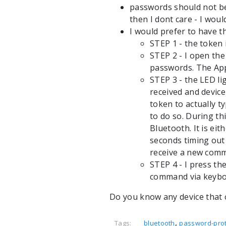
passwords should not be 
then I dont care - I wou
I would prefer to have t
STEP 1 - the token 
STEP 2 - I open th
passwords. The App
STEP 3 - the LED l
received and device
token to actually 
to do so. During t
Bluetooth. It is ei
seconds timing out
receive a new com
STEP 4 - I press th
command via keybo
Do you know any device that 
,
Tags:
bluetooth
password-prot