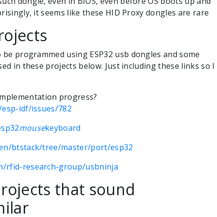
 such dongle, even in BIOS, even before OS boots up and
risingly, it seems like these HID Proxy dongles are rare
rojects
lso be programmed using ESP32 usb dongles and some
sed in these projects below. Just including these links so I
implementation progress?
/esp-idf/issues/782
esp32
mouse
keyboard
hen/btstack/tree/master/port/esp32
m/rfid-research-group/usbninja
rojects that sound
ilar