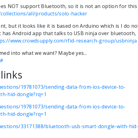
oes NOT support Bluetooth, so it is not an option for this
/collections/all/products/solo-hacker
, but it looks like it is based on Arduino which is I do no
 it has Android app that talks to USB ninja over bluetooth,
tps://www.crowdsupply.com/rfid-research-group/usbninja
mmed into what we want? Maybe yes...
p#
links
uestions/19781073/sending-data-from-ios-device-to-
th-hid-dongle?rq=1
uestions/19781073/sending-data-from-ios-device-to-
th-hid-dongle?rq=1
uestions/33171388/bluetooth-usb-smart-dongle-with-hid