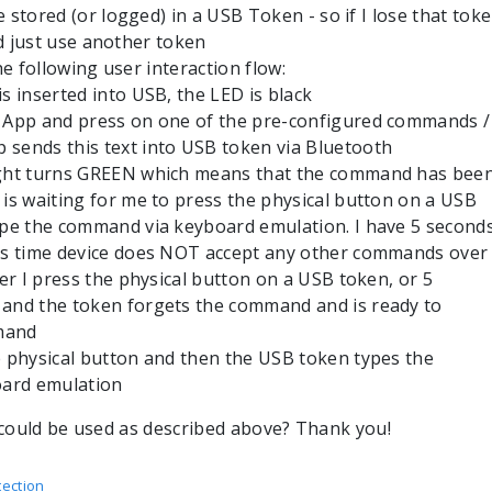
stored (or logged) in a USB Token - so if I lose that tok
ld just use another token
he following user interaction flow:
is inserted into USB, the LED is black
e App and press on one of the pre-configured commands /
 sends this text into USB token via Bluetooth
ight turns GREEN which means that the command has bee
 is waiting for me to press the physical button on a USB
type the command via keyboard emulation. I have 5 second
his time device does NOT accept any other commands over
ther I press the physical button on a USB token, or 5
 and the token forgets the command and is ready to
mand
e physical button and then the USB token types the
ard emulation
could be used as described above? Thank you!
ection