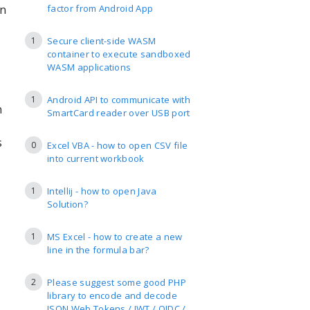
en
factor from Android App
1
Secure client-side WASM
container to execute sandboxed
WASM applications
1
Android API to communicate with
n
SmartCard reader over USB port
s
0
Excel VBA - how to open CSV file
into current workbook
1
Intellij - how to open Java
Solution?
1
MS Excel - how to create a new
line in the formula bar?
2
Please suggest some good PHP
library to encode and decode
JSON Web Tokens / JWT / OIDC /