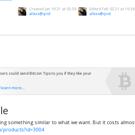
Created Jan 16'21 at 02:59
Edited Feb 02'21 at 16:36
allexx@qrid
allexx@qrid
users could send Bitcoin Tips to you if they like your
o learn more...
le
doing something similar to what we want. But it costs almos
om/products?id=3004