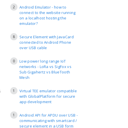
2
Android Emulator - how to
connect to the website running
on a localhost hosting the
emulator?
8
Secure Element with JavaCard
connected to Android Phone
over USB cable
0
Low power long range IoT
networks - LoRa vs SigFox vs
Sub Gigahertz vs BlueTooth
Mesh
s
1
Virtual TEE emulator compatible
with GlobalPlatform for secure
app development
1
Android API for APDU over USB -
communicating with smartcard /
secure element in a USB form