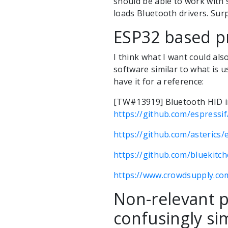
should be able to work with
loads Bluetooth drivers. Surp
ESP32 based p
I think what I want could a
software similar to what is u
have it for a reference:
[TW#13919] Bluetooth HID 
https://github.com/espressif
https://github.com/asterics/
https://github.com/bluekitc
https://www.crowdsupply.co
Non-relevant p
confusingly sim