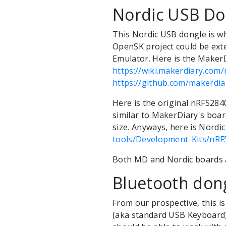
Nordic USB Do
This Nordic USB dongle is w
OpenSK project could be ext
Emulator. Here is the MakerD
https://wiki.makerdiary.co
https://github.com/makerdi
Here is the original nRF5284
similar to MakerDiary's board
size. Anyways, here is Nordi
tools/Development-Kits/nR
Both MD and Nordic boards ar
Bluetooth don
From our prospective, this i
(aka standard USB Keyboard)