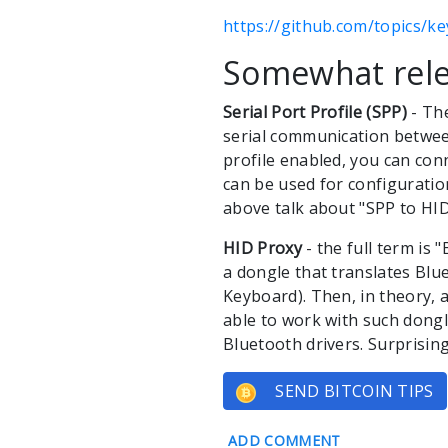
https://github.com/topics/k
Somewhat rele
Serial Port Profile (SPP)
- The
serial communication between
profile enabled, you can con
can be used for configurati
above talk about "SPP to HID
HID Proxy
- the full term is 
a dongle that translates Bl
Keyboard). Then, in theory,
able to work with such dongl
Bluetooth drivers. Surprising
SEND BITCOIN TIPS
ADD COMMENT