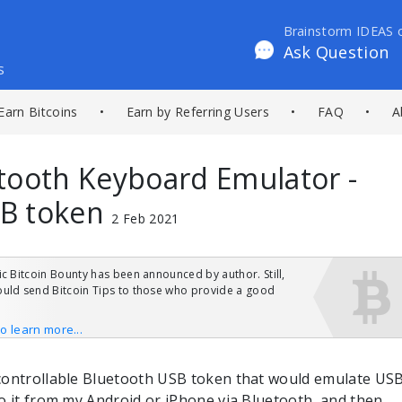
Brainstorm IDEAS 
Ask Question
s
Earn Bitcoins
•
Earn by Referring Users
•
FAQ
•
A
tooth Keyboard Emulator -
B token
2 Feb 2021
ic Bitcoin Bounty has been announced by author. Still,
uld send Bitcoin Tips to those who provide a good
to learn more...
controllable Bluetooth USB token that would emulate US
o it from my Android or iPhone via Bluetooth, and then