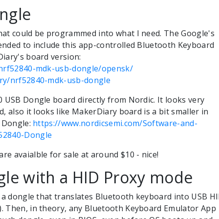
ngle
hat could be programmed into what I need. The Google's
ended to include this app-controlled Bluetooth Keyboard
iary's board version:
m/nrf52840-mdk-usb-dongle/opensk/
ary/nrf52840-mdk-usb-dongle
0 USB Dongle board directly from Nordic. It looks very
, also it looks like MakerDiary board is a bit smaller in
c Dongle:
https://www.nordicsemi.com/Software-and-
F52840-Dongle
e avaialble for sale at around $10 - nice!
gle with a HID Proxy mode
s a dongle that translates Bluetooth keyboard into USB H
. Then, in theory, any Bluetooth Keyboard Emulator App