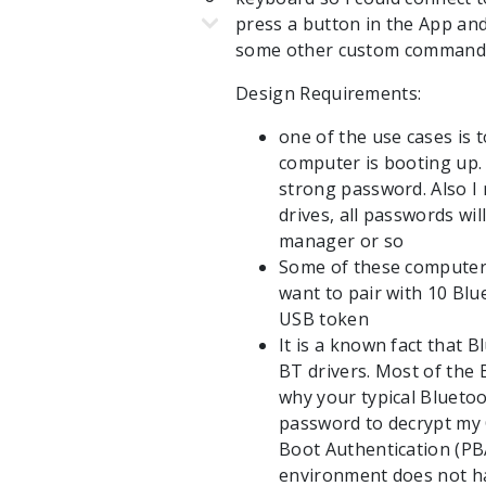
press a button in the App a
some other custom commands /
Design Requirements:
one of the use cases is
computer is booting up. 
strong password. Also I
drives, all passwords wi
manager or so
Some of these computers 
want to pair with 10 Blue
USB token
It is a known fact that
BT drivers. Most of the B
why your typical Bluetoo
password to decrypt my 
Boot Authentication (PB
environment does not ha