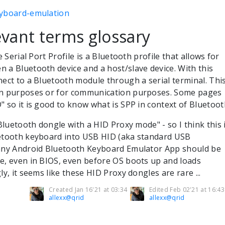
eyboard-emulation
vant terms glossary
 Serial Port Profile is a Bluetooth profile that allows for
 a Bluetooth device and a host/slave device. With this
nect to a Bluetooth module through a serial terminal. Thi
on purposes or for communication purposes. Some pages
" so it is good to know what is SPP in context of Bluetoo
"Bluetooth dongle with a HID Proxy mode" - so I think this 
uetooth keyboard into USB HID (aka standard USB
 any Android Bluetooth Keyboard Emulator App should be
e, even in BIOS, even before OS boots up and loads
ly, it seems like these HID Proxy dongles are rare ...
Created Jan 16'21 at 03:34
Edited Feb 02'21 at 16:43
allexx@qrid
allexx@qrid