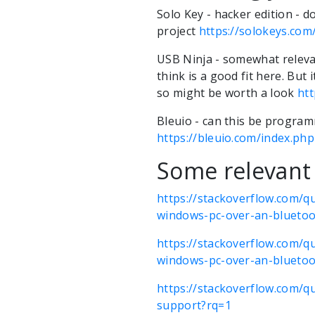
Solo Key - hacker edition - d
project
https://solokeys.com
USB Ninja - somewhat relevant
think is a good fit here. But
so might be worth a look
ht
Bleuio - can this be progra
https://bleuio.com/index.ph
Some relevant 
https://stackoverflow.com/q
windows-pc-over-an-bluetoo
https://stackoverflow.com/q
windows-pc-over-an-bluetoo
https://stackoverflow.com/q
support?rq=1