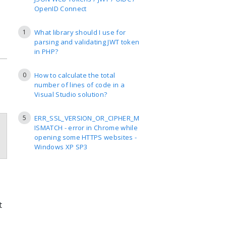
OpenID Connect
1
What library should I use for
parsing and validating JWT token
in PHP?
0
How to calculate the total
number of lines of code in a
Visual Studio solution?
5
ERR_SSL_VERSION_OR_CIPHER_M
ISMATCH - error in Chrome while
opening some HTTPS websites -
Windows XP SP3
t