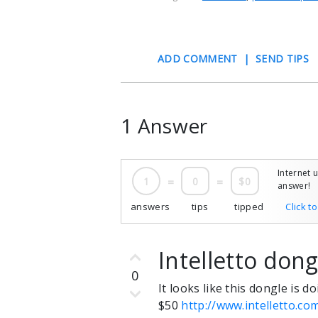
ADD COMMENT
|
SEND TIPS
1 Answer
Internet 
1
=
0
=
$0
answer!
answers
tips
tipped
Click t
Intelletto dong
0
It looks like this dongle is 
$50
http://www.intelletto.c