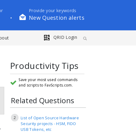
or
Provide your keywords
New Question alerts
•
QRID Login
bout
Productivity Tips
Save your most used commands
and scripts to FavScripts.com.
Related Questions
2
List of Open Source Hardware
Security projects - HSM, FIDO
B
USB Tokens, etc