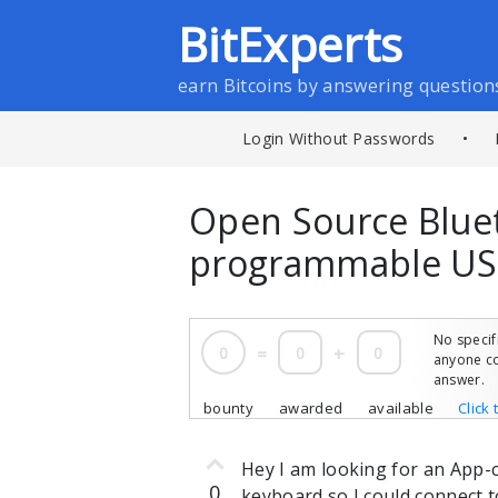
BitExperts
earn Bitcoins by answering question
Login Without Passwords
•
Open Source Blue
programmable US
No specif
0
=
0
+
0
anyone co
answer.
bounty
awarded
available
Click 
Hey I am looking for an App-
0
keyboard so I could connect t