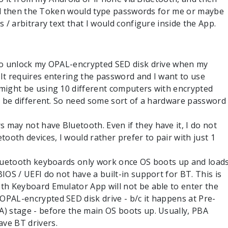
nd then the Token would type passwords for me or maybe
 arbitrary text that I would configure inside the App.
 to unlock my OPAL-encrypted SED disk drive when my
It requires entering the password and I want to use
 might be using 10 different computers with encrypted
ll be different. So need some sort of a hardware password
may not have Bluetooth. Even if they have it, I do not
tooth devices, I would rather prefer to pair with just 1
 Bluetooth keyboards only work once OS boots up and load
IOS / UEFI do not have a built-in support for BT. This is
th Keyboard Emulator App will not be able to enter the
OPAL-encrypted SED disk drive - b/c it happens at Pre-
A) stage - before the main OS boots up. Usually, PBA
ve BT drivers.