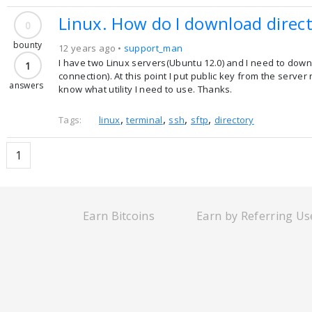
Linux. How do I download direc
0
bounty
12 years ago •
support_man
I have two Linux servers(Ubuntu 12.0) and I need to dow
1
connection). At this point I put public key from the ser
answers
know what utility I need to use. Thanks.
,
,
,
,
Tags:
linux
terminal
ssh
sftp
directory
1
Earn Bitcoins
Earn by Referring Us