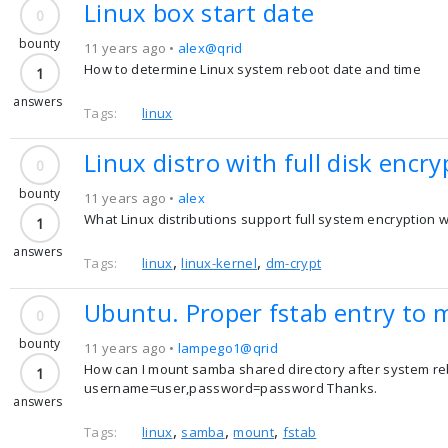
Linux box start date
0
bounty
11 years ago •
alex@qrid
How to determine Linux system reboot date and time
1
answers
Tags:
linux
Linux distro with full disk encry
0
bounty
11 years ago •
alex
What Linux distributions support full system encryption w
1
answers
,
,
Tags:
linux
linux-kernel
dm-crypt
Ubuntu. Proper fstab entry to 
0
bounty
11 years ago •
lampego1@qrid
How can I mount samba shared directory after system reboo
1
username=user,password=password Thanks.
answers
,
,
,
Tags:
linux
samba
mount
fstab