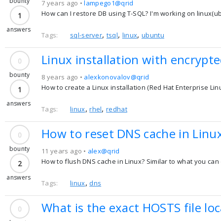
bounty
7 years ago •
lampego1@qrid
How can I restore DB using T-SQL? I'm working on linux(u
1
answers
,
,
,
Tags:
sql-server
tsql
linux
ubuntu
Linux installation with encrypte
0
bounty
8 years ago •
alexkonovalov@qrid
How to create a Linux installation (Red Hat Enterprise Lin
1
answers
,
,
Tags:
linux
rhel
redhat
How to reset DNS cache in Linu
0
bounty
11 years ago •
alex@qrid
How to flush DNS cache in Linux? Similar to what you ca
2
answers
,
Tags:
linux
dns
What is the exact HOSTS file loc
0