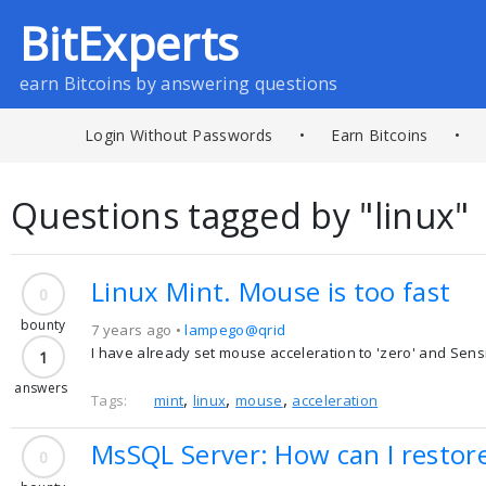
BitExperts
earn Bitcoins by answering questions
Login Without Passwords
•
Earn Bitcoins
•
Questions tagged by "linux"
Linux Mint. Mouse is too fast
0
bounty
7 years ago •
lampego@qrid
I have already set mouse acceleration to 'zero' and Sensitiv
1
answers
,
,
,
Tags:
mint
linux
mouse
acceleration
MsSQL Server: How can I restor
0