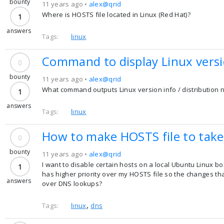
bounty
11 years ago •
alex@qrid
Where is HOSTS file located in Linux (Red Hat)?
1
answers
Tags:
linux
Command to display Linux versio
0
bounty
11 years ago •
alex@qrid
What command outputs Linux version info / distribution
1
answers
Tags:
linux
How to make HOSTS file to take 
0
bounty
11 years ago •
alex@qrid
I want to disable certain hosts on a local Ubuntu Linux bo
1
has higher priority over my HOSTS file so the changes that
answers
over DNS lookups?
,
Tags:
linux
dns