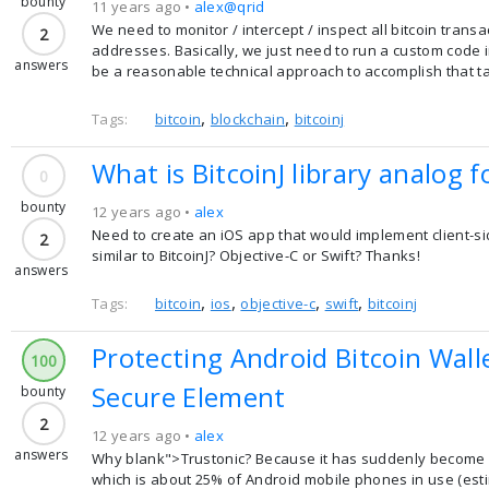
bounty
11 years ago •
alex@qrid
We need to monitor / intercept / inspect all bitcoin transa
2
addresses. Basically, we just need to run a custom code 
answers
be a reasonable technical approach to accomplish that t
,
,
Tags:
bitcoin
blockchain
bitcoinj
What is BitcoinJ library analog f
0
bounty
12 years ago •
alex
Need to create an iOS app that would implement client-side 
2
similar to BitcoinJ? Objective-C or Swift? Thanks!
answers
,
,
,
,
Tags:
bitcoin
ios
objective-c
swift
bitcoinj
Protecting Android Bitcoin Wal
100
Secure Element
bounty
2
12 years ago •
alex
answers
Why blank">Trustonic? Because it has suddenly become a
which is about 25% of Android mobile phones in use (est