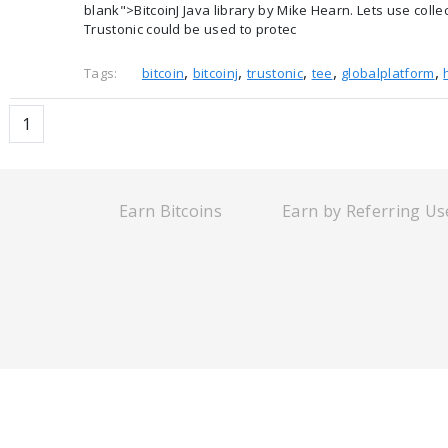
blank">BitcoinJ Java library by Mike Hearn. Lets use col
Trustonic could be used to protec
,
,
,
,
,
Tags:
bitcoin
bitcoinj
trustonic
tee
globalplatform
1
Earn Bitcoins
Earn by Referring Us