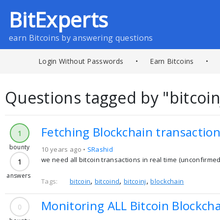
BitExperts
earn Bitcoins by answering questions
Login Without Passwords
•
Earn Bitcoins
•
Questions tagged by "bitcoin
Fetching Blockchain transactions
1
bounty
10 years ago •
SRashid
we need all bitcoin transactions in real time (unconfirme
1
answers
,
,
,
Tags:
bitcoin
bitcoind
bitcoinj
blockchain
Monitoring ALL Bitcoin Blockchai
0