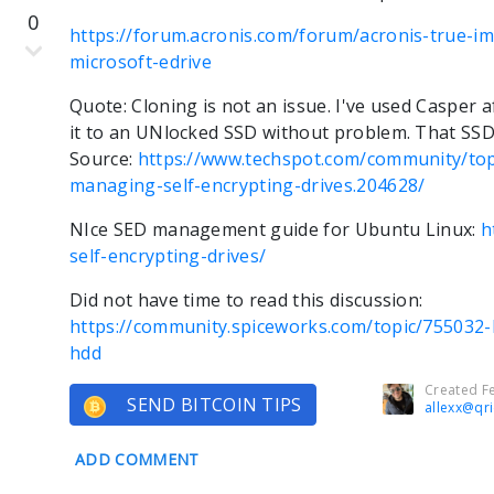
0
https://forum.acronis.com/forum/acronis-true-i
microsoft-edrive
Quote: Cloning is not an issue. I've used Casper 
it to an UNlocked SSD without problem. That SSD
Source:
https://www.techspot.com/community/top
managing-self-encrypting-drives.204628/
NIce SED management guide for Ubuntu Linux:
h
self-encrypting-drives/
Did not have time to read this discussion:
https://community.spiceworks.com/topic/755032-
hdd
Created Fe
SEND BITCOIN TIPS
allexx@qr
ADD COMMENT