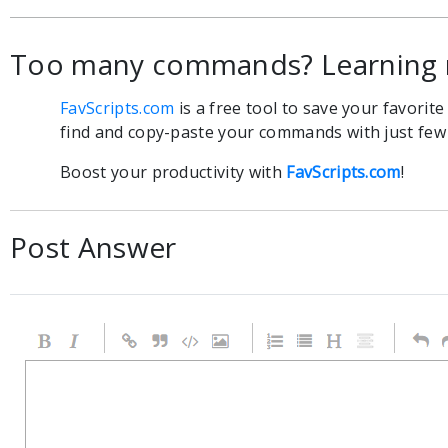
Too many commands? Learning 
FavScripts.com
is a free tool to save your favorit
find and copy-paste your commands with just few c
Boost your productivity with
FavScripts.com
!
Post Answer