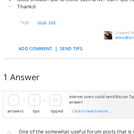
Thanks!
,
Tags:
opal
sed
Created Fe
allexx@qr
ADD COMMENT
|
SEND TIPS
1 Answer
Internet users could send Bitcoin Tip
1
=
0
=
$0
answer!
answers
tips
tipped
Click to learn more...
One of the somewhat-useful forum posts that is w