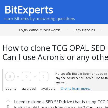
BitExperts
earn Bitcoins by answering questions
Login Without Passwords
•
Earn Bitcoins
•
How to clone TCG OPAL SED 
Can I use Acronis or any oth
No specific Bitcoin Bounty has been 
0
=
0
+
0
anyone could send Bitcoin Tips to 
answer.
bounty
awarded
available
Click to learn more...
I need to clone a SED SSD drive that is using TC
0
tools should I use to clone such drive? Can I use 