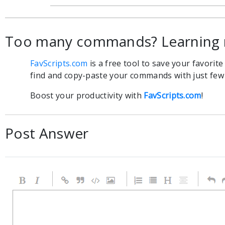
Too many commands? Learning 
FavScripts.com
is a free tool to save your favorit
find and copy-paste your commands with just few c
Boost your productivity with
FavScripts.com
!
Post Answer