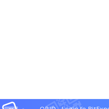
QRID - Login to BitExp