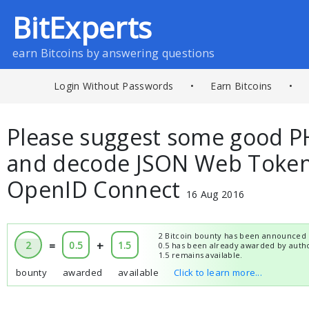
BitExperts
earn Bitcoins by answering questions
Login Without Passwords
•
Earn Bitcoins
•
Please suggest some good PH
and decode JSON Web Tokens
OpenID Connect
16 Aug 2016
2 Bitcoin bounty has been announced 
2
=
0.5
+
1.5
0.5 has been already awarded by auth
1.5 remains available.
bounty
awarded
available
Click to learn more...