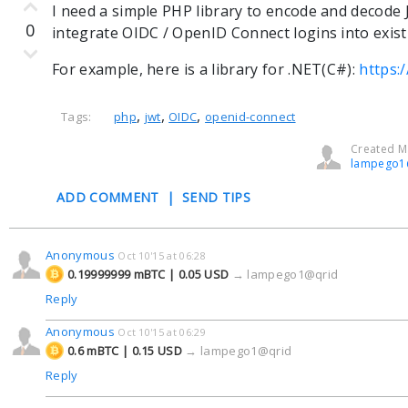
I need a simple PHP library to encode and decode 
0
integrate OIDC / OpenID Connect logins into exis
For example, here is a library for .NET(C#):
https:
,
,
,
Tags:
php
jwt
OIDC
openid-connect
Created Ma
lampego1
ADD COMMENT
|
SEND TIPS
Anonymous
Oct 10'15 at 06:28
0.19999999 mBTC | 0.05 USD
→
lampego1@qrid
Reply
Anonymous
Oct 10'15 at 06:29
0.6 mBTC | 0.15 USD
→
lampego1@qrid
Reply