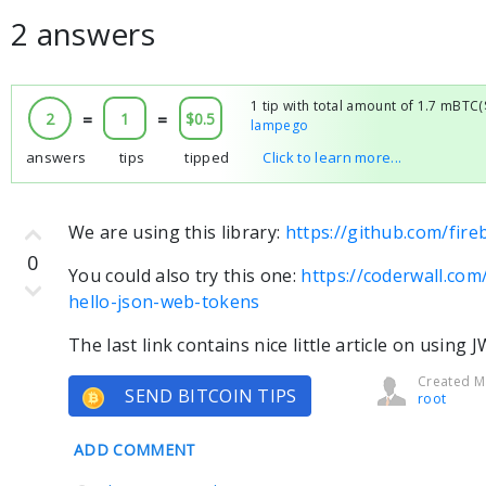
2 answers
1 tip with total amount of 1.7 mBTC
2
=
1
=
$0.5
lampego
answers
tips
tipped
Click to learn more...
We are using this library:
https://github.com/fir
0
You could also try this one:
https://coderwall.co
hello-json-web-tokens
The last link contains nice little article on usin
Created Ma
SEND BITCOIN TIPS
root
ADD COMMENT