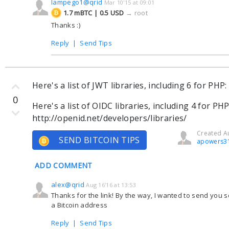
lampego1@qrid
Mar 10'15 at 09:01
1.7 mBTC | 0.5 USD
→
root
Thanks :)
Reply
|
Send Tips
Here's a list of JWT libraries, including 6 for PHP: 
0
Here's a list of OIDC libraries, including 4 for PHP
http://openid.net/developers/libraries/
Created Au
SEND BITCOIN TIPS
apowers3
ADD COMMENT
alex@qrid
Aug 16'16 at 13:53
Thanks for the link! By the way, I wanted to send you so
a Bitcoin address
Reply
|
Send Tips