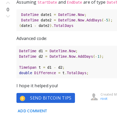
Assuming
and
are of type
StartDate
EndDate
Date
0
DateTime
 date1 
=
DateTime
.
Now
;
DateTime
 date2 
=
DateTime
.
Now
.
AddDays
(-
5
);
(
date1 
-
 date2
).
TotalDays
Advanced code:
DateTime
 d1 
=
DateTime
.
Now
;
DateTime
 d2 
=
DateTime
.
Now
.
AddDays
(-
1
);
TimeSpan
 t 
=
 d1 
-
 d2
;
double
Difference
=
 t
.
TotalDays
;
I hope it helped you!
Created Ma
SEND BITCOIN TIPS
root
ADD COMMENT