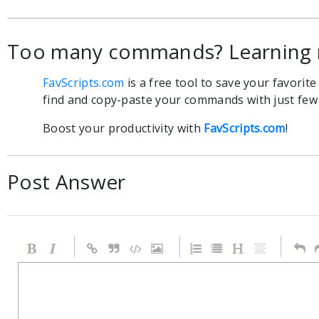
Too many commands? Learning 
FavScripts.com
is a free tool to save your favorit
find and copy-paste your commands with just few c
Boost your productivity with
FavScripts.com
!
Post Answer