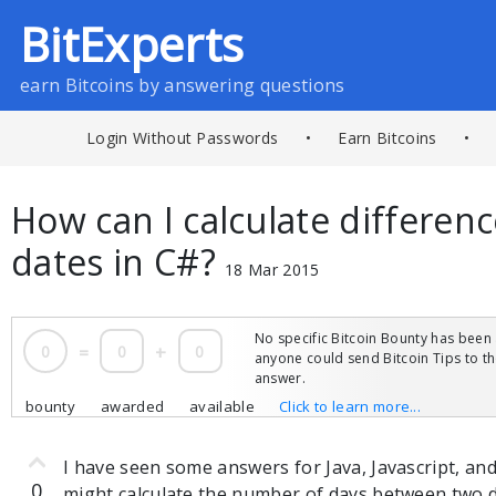
BitExperts
earn Bitcoins by answering questions
Login Without Passwords
•
Earn Bitcoins
•
How can I calculate differe
dates in C#?
18 Mar 2015
No specific Bitcoin Bounty has been 
0
=
0
+
0
anyone could send Bitcoin Tips to 
answer.
bounty
awarded
available
Click to learn more...
I have seen some answers for Java, Javascript, an
0
might calculate the number of days between two d