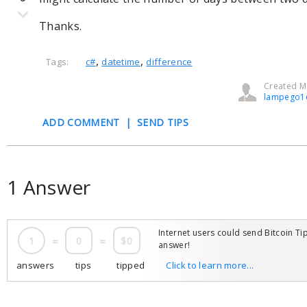
Thanks.
,
,
Tags:
c#
datetime
difference
Created Ma
lampego1
ADD COMMENT
|
SEND TIPS
1 Answer
Internet users could send Bitcoin Tip
1
=
0
=
$0
answer!
answers
tips
tipped
Click to learn more...