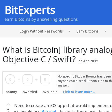
BitExperts
earn Bitcoins by answering questions
Login Without Passwords
•
Earn Bitcoins
•
What is BitcoinJ library analo
Objective-C / Swift?
27 Apr 2015
No specific Bitcoin Bounty has been 
0
=
0
+
0
anyone could send Bitcoin Tips to 
answer.
bounty
awarded
available
Click to learn more...
Need to create an iOS app that would implement cli
2
we would use
BitcoinJ
library. Is there any library 