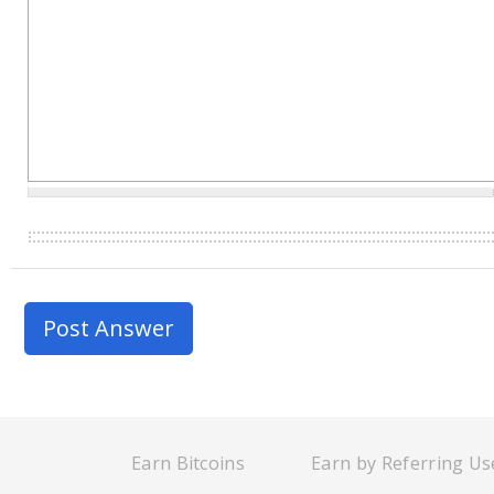
Earn Bitcoins
Earn by Referring Us