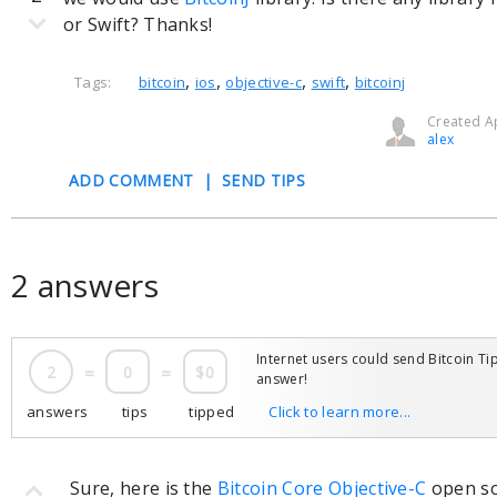
or Swift? Thanks!
,
,
,
,
Tags:
bitcoin
ios
objective-c
swift
bitcoinj
Created Ap
alex
ADD COMMENT
|
SEND TIPS
2 answers
Internet users could send Bitcoin Tip
2
=
0
=
$0
answer!
answers
tips
tipped
Click to learn more...
Sure, here is the
Bitcoin Core Objective-C
open sou