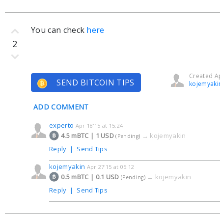
You can check
here
2
Created Ap
SEND BITCOIN TIPS
kojemyaki
ADD COMMENT
experto
Apr 18'15 at 15:24
4.5 mBTC | 1 USD
→
kojemyakin
(Pending)
Reply
|
Send Tips
kojemyakin
Apr 27'15 at 05:12
0.5 mBTC | 0.1 USD
→
kojemyakin
(Pending)
Reply
|
Send Tips