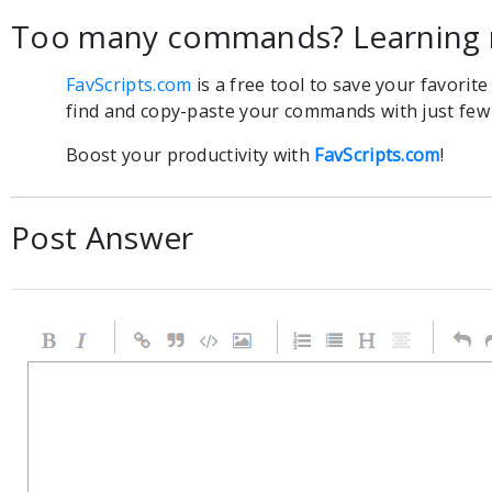
Too many commands? Learning 
FavScripts.com
is a free tool to save your favorit
find and copy-paste your commands with just few c
Boost your productivity with
FavScripts.com
!
Post Answer