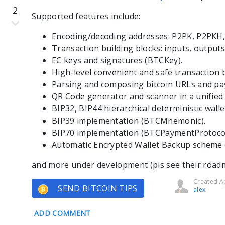
2
Supported features include:
Encoding/decoding addresses: P2PK, P2PKH,
Transaction building blocks: inputs, outputs
EC keys and signatures (BTCKey).
High-level convenient and safe transaction 
Parsing and composing bitcoin URLs and pa
QR Code generator and scanner in a unified
BIP32, BIP44 hierarchical deterministic wall
BIP39 implementation (BTCMnemonic).
BIP70 implementation (BTCPaymentProtocol
Automatic Encrypted Wallet Backup scheme
and more under development (pls see their road
Created Ap
SEND BITCOIN TIPS
alex
ADD COMMENT