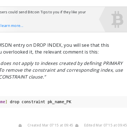
users could send Bitcoin Tips to you if they like your
o learn more...
MSDN entry on DROP INDEX, you will see that this
u overlooked it, the relevant comment is this:
oes not apply to indexes created by defining PRIMARY
To remove the constraint and corresponding index, use
CONSTRAINT clause.”
ame
]
 drop constraint pk_name_PK
Created Mar 07'15 at 09:45
Edited Mar 07'15 at 09:45