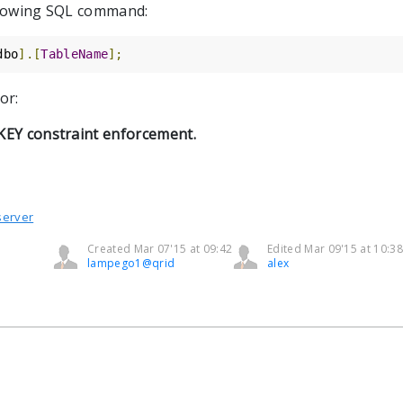
ollowing SQL command:
dbo
].[
TableName
];
or:
 KEY constraint enforcement.
server
Created Mar 07'15 at 09:42
Edited Mar 09'15 at 10:38
lampego1@qrid
alex