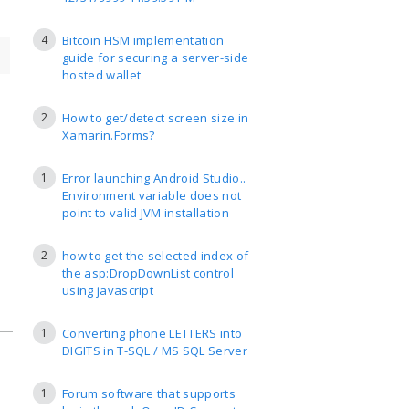
4
Bitcoin HSM implementation
guide for securing a server-side
hosted wallet
2
How to get/detect screen size in
Xamarin.Forms?
1
Error launching Android Studio..
Environment variable does not
point to valid JVM installation
2
how to get the selected index of
the asp:DropDownList control
using javascript
1
Converting phone LETTERS into
DIGITS in T-SQL / MS SQL Server
1
Forum software that supports