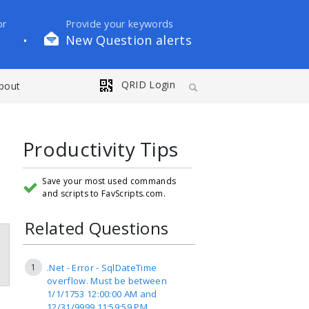
or
Provide your keywords
New Question alerts
•
QRID Login
bout
Productivity Tips
Save your most used commands
and scripts to FavScripts.com.
Related Questions
1
.Net - Error - SqlDateTime
overflow. Must be between
1/1/1753 12:00:00 AM and
12/31/9999 11:59:59 PM