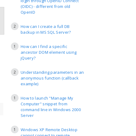
login through OpenID Connect
(OIDC) - different from old
OpenID
2
How can I create a full DB
backup in MS SQL Server?
1
How can I find a specific
ancestor DOM element using
jQuery?
2
Understanding parameters in an
anonymous function (callback
example)
1
How to launch "Manage My
Computer" snippet from
command line in Windows 2000
Server
1
Windows XP Remote Desktop
cannot connect to remote