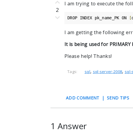
I am trying to execute the f
2
DROP INDEX pk_name_PK ON 
[
I am getting the following err
It is being used for PRIMARY
Please help! Thanks!
,
,
Tags:
sql
sql-server-2008
sql-
ADD COMMENT
|
SEND TIPS
1 Answer