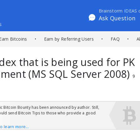
Brainstorm IDEAS 
Ask Question
s
Earn Bitcoins
•
Earn by Referring Users
•
FAQ
•
A
dex that is being used for PK
ement (MS SQL Server 2008)
9
ic Bitcoin Bounty has been announced by author. Still,
uld send Bitcoin Tips to those who provide a good
to learn more...