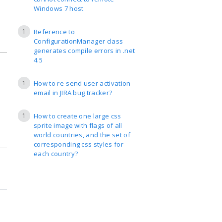
Windows 7 host
1
Reference to
ConfigurationManager class
generates compile errors in .net
4.5
1
How to re-send user activation
email in JIRA bug tracker?
1
How to create one large css
sprite image with flags of all
world countries, and the set of
corresponding css styles for
each country?