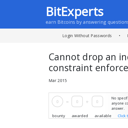
BitExperts
earn Bitcoins by answering question
Login Without Passwords
•
Cannot drop an in
constraint enforc
Mar 2015
No specif
0
=
0
+
0
anyone co
answer.
bounty
awarded
available
Click 