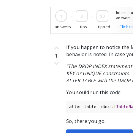
Internet 
1
=
0
=
$0
answer!
answers
tips
tipped
Click t
If you happen to notice the 
behavior is noted. In case yo
1
“The DROP INDEX statement d
KEY or UNIQUE constraints. 
ALTER TABLE with the DROP 
You sould run this code:
alter table 
[
dbo
].[
TableN
So, there you go.