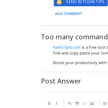
SEND BITCOIN TIPS
ADD COMMENT
Too many commands?
FavScripts.com
is a free tool
find and copy-paste your com
Boost your productivity with
Post Answer