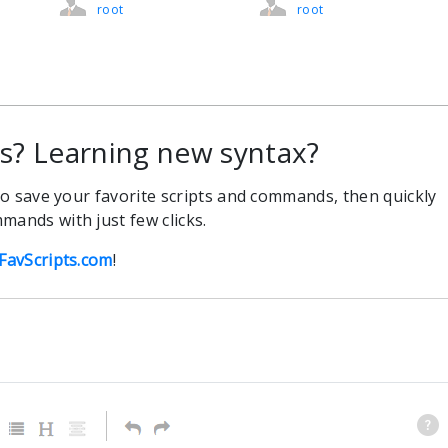
root
root
 Learning new syntax?
 to save your favorite scripts and commands, then quickly
mands with just few clicks.
FavScripts.com
!