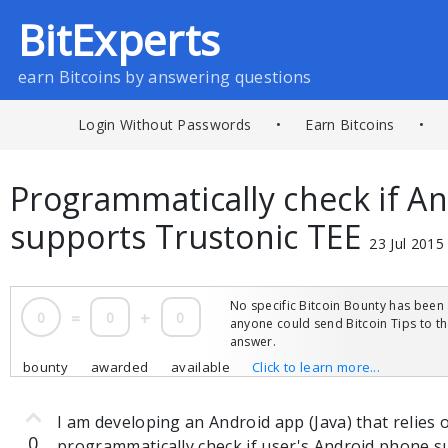
BitExperts
earn Bitcoins by answering questions
Login Without Passwords
•
Earn Bitcoins
•
Programmatically check if A
supports Trustonic TEE
23 Jul 2015
No specific Bitcoin Bounty has been 
0
=
0
+
0
anyone could send Bitcoin Tips to 
answer.
bounty
awarded
available
Click to learn more...
I am developing an Android app (Java) that relies
0
programmatically check if user's Android phone 