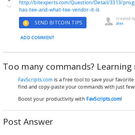
http://bitexperts.com/Question/Detail/3313/prog
has-tee-and-what-tee-vendor-it-is
Created Ap
SEND BITCOIN TIPS
alex
ADD COMMENT
Too many commands? Learning 
FavScripts.com
is a free tool to save your favorit
find and copy-paste your commands with just few c
Boost your productivity with
FavScripts.com
!
Post Answer