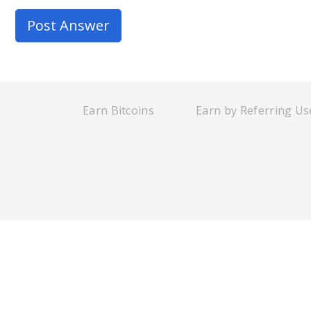
Earn Bitcoins
Earn by Referring Us