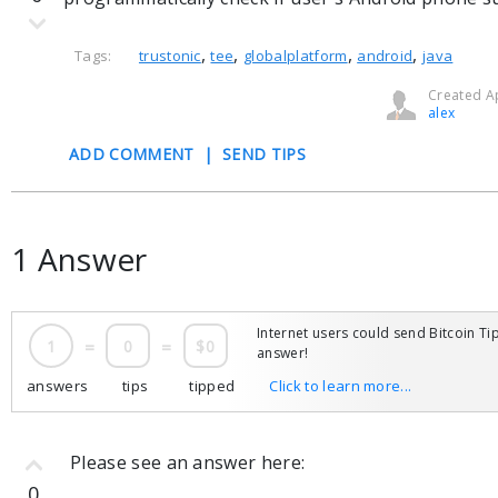
,
,
,
,
Tags:
trustonic
tee
globalplatform
android
java
Created Ap
alex
ADD COMMENT
|
SEND TIPS
1 Answer
Internet users could send Bitcoin Tip
1
=
0
=
$0
answer!
answers
tips
tipped
Click to learn more...
Please see an answer here:
0