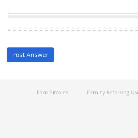
Earn Bitcoins
Earn by Referring Us