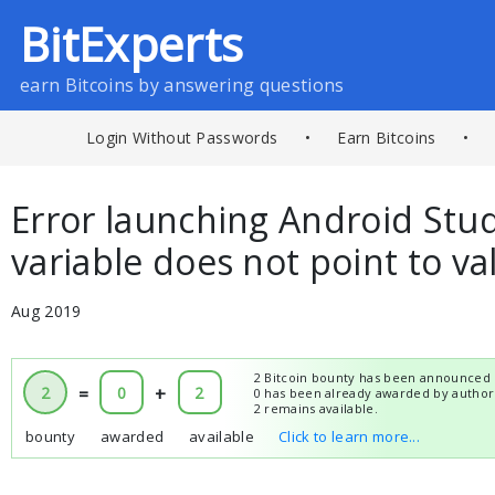
BitExperts
earn Bitcoins by answering questions
Login Without Passwords
•
Earn Bitcoins
•
Error launching Android Stu
variable does not point to va
Aug 2019
2 Bitcoin bounty has been announced 
2
=
0
+
2
0 has been already awarded by author
2 remains available.
bounty
awarded
available
Click to learn more...