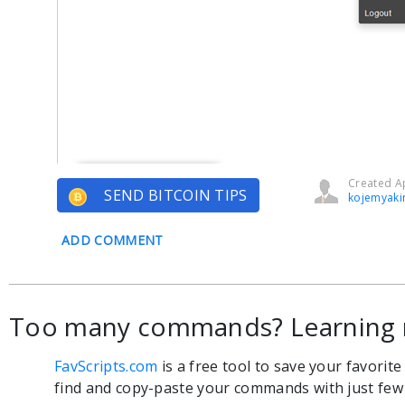
Created Ap
SEND BITCOIN TIPS
kojemyaki
ADD COMMENT
Too many commands? Learning 
FavScripts.com
is a free tool to save your favorit
find and copy-paste your commands with just few c