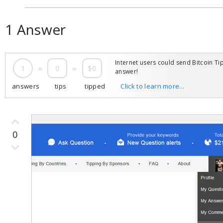
1 Answer
Internet users could send Bitcoin Tip
1
=
0
=
$0
answer!
answers
tips
tipped
Click to learn more...
0