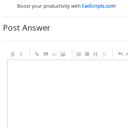
Boost your productivity with
FavScripts.com
!
Post Answer