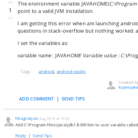
The environment variable JAVA
HOME(C:\Program Fi
1
point to a valid JVM installation.
I am getting this error when am launching android-
questions in stack-overflow but nothing worked. 
I set the variables as:
variable name : JAVA
HOME Variable value : C:\Prog
,
Tags:
android
android-studio
Created Ap
kojemyaki
ADD COMMENT
|
SEND TIPS
hbagratyan
Aug 26'19 at 15:39
Add C:\Program Files\Java\jdk1.8.005\bin to user varable called
Reply
|
Send Tips