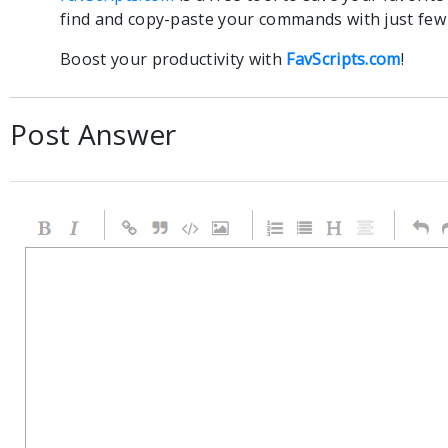
find and copy-paste your commands with just few c
Boost your productivity with
FavScripts.com
!
Post Answer