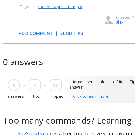
,
Tags:
console-application
c#
Created Ma
alex
ADD COMMENT
|
SEND TIPS
0 answers
Internet users could send Bitcoin Tip
0
=
0
=
$0
answer!
answers
tips
tipped
Click to learn more...
Too many commands? Learning 
FavScripts.com
is a free tool to save your favorit