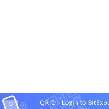
QRID - Login to BitExp