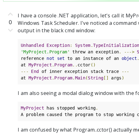
I have a console .NET application, let's call it My
0
Windows Task Scheduler. I've noticed a command 
output in the black cmd window:
Unhandled
Exception
:
System
.
TypeInitializatio
'MyProject.Program'
 threw an exception
.
--->
reference 
not
set
 to an instance of an 
object
at 
MyProject
.
Program
..
cctor
()
---
End
 of inner exception stack trace 
---
at 
MyProject
.
Program
.
Main
(
String
[]
 args
)
I am also seeing a modal dialog window with the 
MyProject
 has stopped working
.
A problem caused the program to stop working 
I am confused by what Program..cctor() actually m