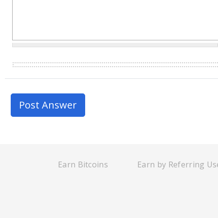
Earn Bitcoins
Earn by Referring Us