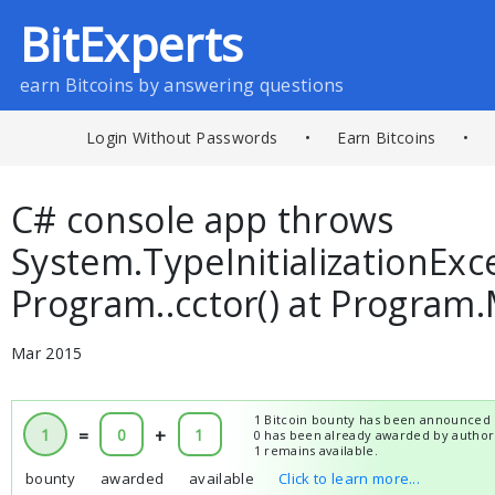
BitExperts
earn Bitcoins by answering questions
Login Without Passwords
•
Earn Bitcoins
•
C# console app throws
System.TypeInitializationExc
Program..cctor() at Program.
Mar 2015
1 Bitcoin bounty has been announced 
1
=
0
+
1
0 has been already awarded by author
1 remains available.
bounty
awarded
available
Click to learn more...