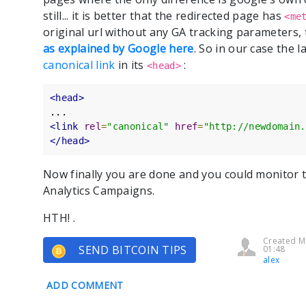
still... it is better that the redirected page has
<me
original url without any GA tracking parameters, 
as explained by Google here
. So in our case the 
canonical link
in its
:
<head>
<head>
<link
rel
=
"canonical"
href
=
"http://newdomain.
</head>
Now finally you are done and you could monitor t
Analytics Campaigns.
HTH! .
Created M
SEND BITCOIN TIPS
01:48
alex
ADD COMMENT