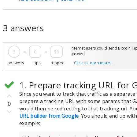
3 answers
Internet users could send Bitcoin Tip
3
=
0
=
$0
answer!
answers
tips
tipped
Click to learn more...
1. Prepare tracking URL for 
Since you want to track that traffic as a separat
prepare a tracking URL with some params that G
0
would then be redirecting to that tracking url. Yo
URL builder from Google
. You should end up with
example: