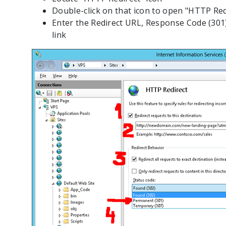
Double-click on that icon to open "HTTP Red
Enter the Redirect URL, Response Code (301)
link