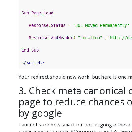
Sub
Page_Load
Response
.
Status
=
"301 Moved Permanently"
Response
.
AddHeader
(
"Location"
,
"http://ne
End
Sub
</script>
Your redirect should now work, but here is one m
3. Check meta canonical 
page to reduce chances o
by google
I am not sure how smart (or not) is google these 
pages where the only difference is google's own