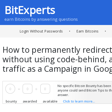
BitExperts
earn Bitcoins by answering questions
Login Without Passwords
•
Earn Bitcoins
•
How to permanently redirec
without using code-behind, a
traffic as a Campaign in Goo
No specific Bitcoin Bounty has been 
0
=
0
+
0
anyone could send Bitcoin Tips to 
answer.
bounty
awarded
available
Click to learn more...