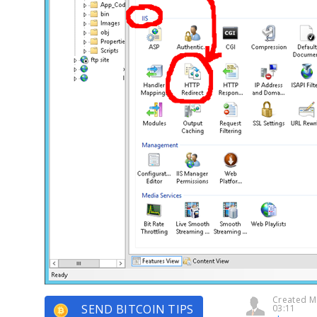
Created M
SEND BITCOIN TIPS
03:11