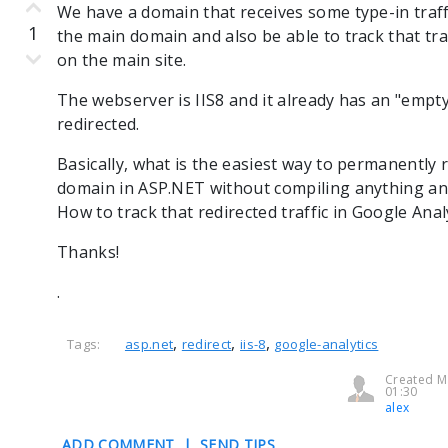
We have a domain that receives some type-in traffic
1
the main domain and also be able to track that tra
on the main site.
The webserver is IIS8 and it already has an "empt
redirected.
Basically, what is the easiest way to permanently
domain in ASP.NET without compiling anything an
How to track that redirected traffic in Google Anal
Thanks!
.
,
,
,
Tags:
asp.net
redirect
iis-8
google-analytics
Created M
01:30
alex
ADD COMMENT
|
SEND TIPS