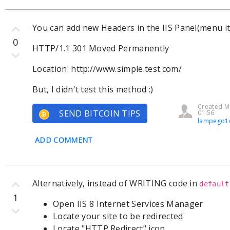
You can add new Headers in the IIS Panel(menu i
0
HTTP/1.1 301 Moved Permanently
Location: http://www.simple.test.com/
But, I didn't test this method :)
Created M
SEND BITCOIN TIPS
01:56
lampego1
ADD COMMENT
Alternatively, instead of WRITING code in
default
1
Open IIS 8 Internet Services Manager
Locate your site to be redirected
Locate "HTTP Redirect" icon