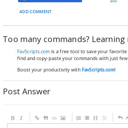
alex
ADD COMMENT
Too many commands? Learning 
FavScripts.com
is a free tool to save your favorit
find and copy-paste your commands with just few c
Boost your productivity with
FavScripts.com
!
Post Answer