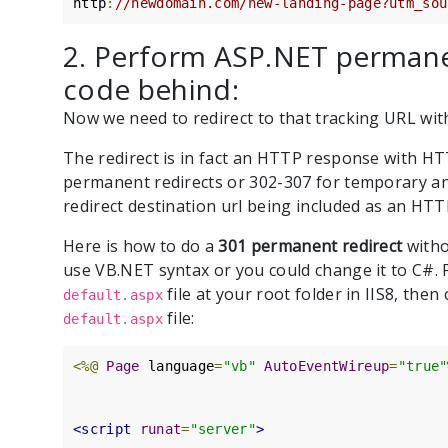
http
:
//newdomain.com/new-landing-page?utm_sou
2. Perform ASP.NET permane
code behind:
Now we need to redirect to that tracking URL wi
The redirect is in fact an HTTP response with HT
permanent redirects or 302-307 for temporary a
redirect destination url being included as an HT
Here is how to do a
301 permanent redirect
witho
use VB.NET syntax or you could change it to C#. F
file at your root folder in IIS8, the
default.aspx
file:
default.aspx
<%@
Page
 language
=
"vb"
AutoEventWireup
=
"true"
<script
runat
=
"server"
>