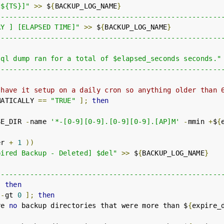
[${TS}]"
>>
 $
{
BACKUP_LOG_NAME
}
------------------------------------------------------
RY ] [ELAPSED TIME]"
>>
 $
{
BACKUP_LOG_NAME
}
------------------------------------------------------
sql dump ran for a total of $elapsed_seconds seconds."
------------------------------------------------------
 have it setup on a daily cron so anything older than 
MATICALLY 
==
"TRUE"
];
then
SE_DIR 
-
name 
'*-[0-9][0-9].[0-9][0-9].[AP]M'
-
mmin 
+
$
{
er 
+
1
))
pired Backup - Deleted] $del"
>>
 $
{
BACKUP_LOG_NAME
}
------------------------------------------------------
;
then
 
-
gt 
0
];
then
re 
no
 backup directories that were more than $
{
expire_