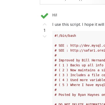
Hi!
I use this script. I hope it will
1
#!/bin/bash
# SEE : http://dev.mysql.
# SEE : http://safari.ore
#
# Improved by Bill Hernan
# ( 1 ) Backs up all info
# ( 2 ) Now maintains a s
# ( 3 ) Includes a file c
# ( 4 ) Used more variabl
# ( 5 ) Where I have mysq
#
# Posted by Ryan Haynes o
# DO NOT DELETE AUTOMATIC