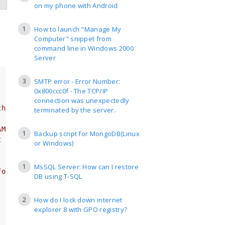
on my phone with Android
1
How to launch "Manage My
Computer" snippet from
command line in Windows 2000
Server
3
SMTP error - Error Number:
0x800ccc0f - The TCP/IP
connection was unexpectedly
th_strftime
terminated by the server.
AM)
1
Backup script for MongoDB(Linux
t easier to track
or Windows)
1
MsSQL Server: How can I restore
for something else
DB using T-SQL
2
How do I lock down internet
explorer 8 with GPO registry?