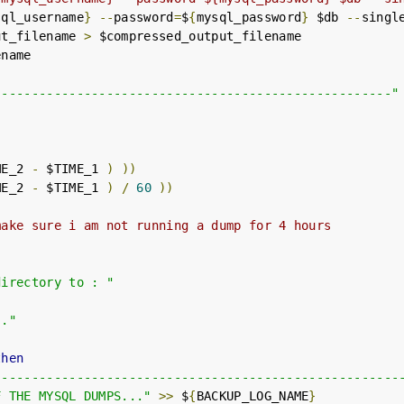
sql_username
}
--
password
=
$
{
mysql_password
}
 $db 
--
singl
ut_filename 
>
 $compressed_output_filename

-----------------------------------------------------"
ME_2 
-
 $TIME_1 
)
))
ME_2 
-
 $TIME_1 
)
/
60
))
make sure i am not running a dump for 4 hours
directory to : "
.."
then
------------------------------------------------------
F THE MYSQL DUMPS..."
>>
 $
{
BACKUP_LOG_NAME
}