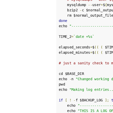
    mysqldump 
--
user
=
$
{
my
    bzip2 
-
c $normal_outp
done
echo 
"-------------------
TIME_2
=
`date +%s`
elapsed_seconds
=
$
((
(
 $TI
elapsed_minutes
=
$
((
(
 $TI
# just a sanity check to 
cd $BASE_DIR

echo 
-
n 
"Changed working 
pwd

echo 
"Making log entries.
if
[
!
-
f $BACKUP_LOG 
];
    echo 
"---------------
    echo 
"THIS IS A LOG O