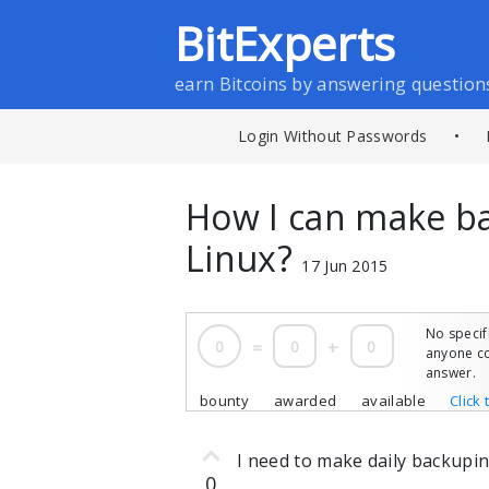
BitExperts
earn Bitcoins by answering question
Login Without Passwords
•
How I can make b
Linux?
17 Jun 2015
No specif
0
=
0
+
0
anyone co
answer.
bounty
awarded
available
Click 
I need to make daily backupi
0