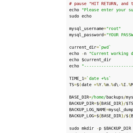
# pause "HIT RETURN, and 
echo 
"Please enter your s
sudo echo

mysql_username
=
"root"
mysql_password
=
"YOUR PASS
current_dir
=
`pwd`
echo 
-
n 
"Current working 
echo $current_dir

echo 
"-------------------
TIME_1
=
`date +%s`
TS
=
$
(
date 
+%
Y
.%
m
.%
d\-
%
I
.%
BASE_DIR
=
/home/
backups
/
my
BACKUP_DIR
=
$
{
BASE_DIR
}/
$TS
BACKUP_LOG_NAME
=
mysql_dum
BACKUP_LOG
=
$
{
BASE_DIR
}/
$
{
sudo mkdir 
-
p $BACKUP_DIR
