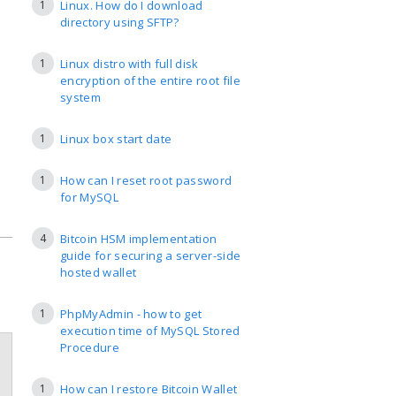
1
Linux. How do I download
directory using SFTP?
1
Linux distro with full disk
encryption of the entire root file
system
1
Linux box start date
1
How can I reset root password
for MySQL
4
Bitcoin HSM implementation
guide for securing a server-side
hosted wallet
1
PhpMyAdmin - how to get
execution time of MySQL Stored
Procedure
1
How can I restore Bitcoin Wallet