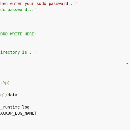
then enter your sudo password..."
udo password..."
WORD WRITE HERE"
directory is : "
-----------------------------------------------------"
M
.%
p
)
sql
/
data



p_runtime
.
log

BACKUP_LOG_NAME
}