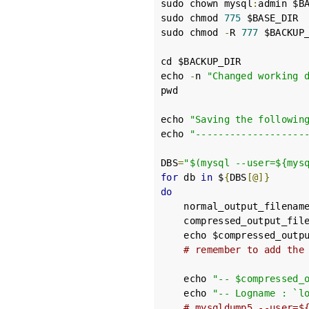
sudo chown mysql
:
admin $BA
sudo chmod 
775
 $BASE_DIR

sudo chmod 
-
R 
777
 $BACKUP_
cd $BACKUP_DIR

echo 
-
n 
"Changed working 
pwd

echo 
"Saving the followin
echo 
"-------------------
DBS
=
"$(mysql --user=${mys
for
 db 
in
 $
{
DBS
[@]}
do
    normal_output_filenam
    compressed_output_fil
    echo $compressed_outpu
# remember to add the
    echo 
"-- $compressed_
    echo 
"-- Logname : `l
# mysqldump5 --user=$