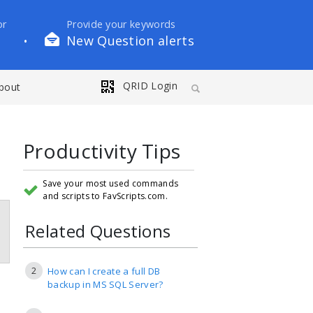
or
Provide your keywords
New Question alerts
•
QRID Login
bout
Productivity Tips
Save your most used commands
and scripts to FavScripts.com.
Related Questions
2
How can I create a full DB
backup in MS SQL Server?