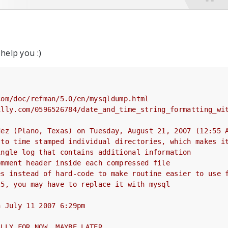
 help you :)
com/doc/refman/5.0/en/mysqldump.html
illy.com/0596526784/date_and_time_string_formatting_wi
dez (Plano, Texas) on Tuesday, August 21, 2007 (12:55 
 to time stamped individual directories, which makes i
ingle log that contains additional information
omment header inside each compressed file
es instead of hard-code to make routine easier to use 
l5, you may have to replace it with mysql
n July 11 2007 6:29pm
ALLY FOR NOW, MAYBE LATER