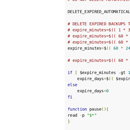
DELETE_EXPIRED_AUTOMATICA
# DELETE EXPIRED BACKUPS 
# expire_minutes=$(( 1 * 
# expire_minutes=$(( 60 *
# expire_minutes=$(( 60 *
expire_minutes
=
$
((
60
*
2
# expire_minutes=$(( 60 *
if
[
 $expire_minutes 
-
gt 
    expire_days
=
$
((
 $expi
else
    expire_days
=
0
fi
function
 pause
(){
read 
-
p 
"$*"
}