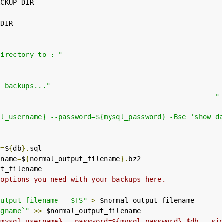
CKUP_DIR

DIR

directory to : "
g backups..."
-----------------------------------------------------"
ql_username} --password=${mysql_password} -Bse 'show d
e
=
$
{
db
}.
sql

ename
=
$
{
normal_output_filename
}.
bz2

t_filename

 options you need with your backups here.
output_filename - $TS"
>
 $normal_output_filename

ogname`"
>>
 $normal_output_filename

{mysql_username} --password=${mysql_password} $db --si