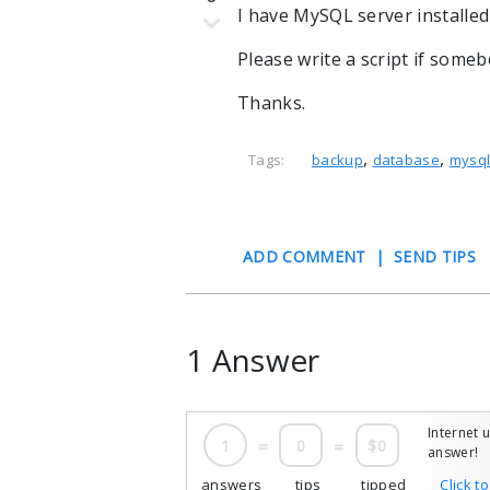
I have MySQL server installed
Please write a script if some
Thanks.
,
,
Tags:
backup
database
mysq
ADD COMMENT
|
SEND TIPS
1 Answer
Internet 
1
=
0
=
$0
answer!
answers
tips
tipped
Click t