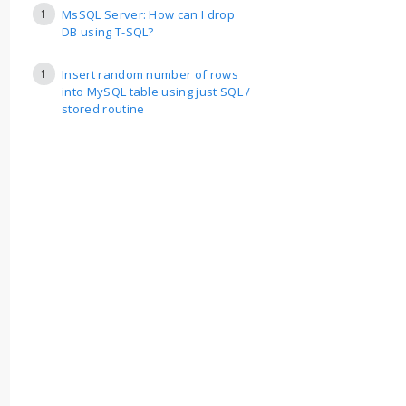
1
MsSQL Server: How can I drop
DB using T-SQL?
1
Insert random number of rows
into MySQL table using just SQL /
stored routine