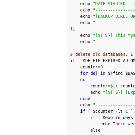
    echo 
"DATE STARTED : 
    echo 
"---------------
    echo 
"[BACKUP DIRECTO
    echo 
"---------------
fi
    echo 
"[${TS}] This my
    echo 
"---------------
# delete old databases. I
if
[
 $DELETE_EXPIRED_AUTO
    counter
=
0
for
del
in
 $
(
find $BA
do
        counter
=
$
((
 count
        echo 
"[${TS}] [Ex
done
    echo 
"---------------
if
[
 $counter 
-
lt 
1
]
if
[
 $expire_days
            echo 
There
 we
else