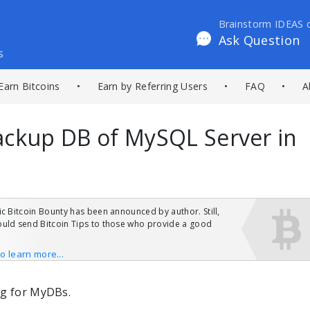
Brainstorm IDEAS 
Ask Question
s
Earn Bitcoins
•
Earn by Referring Users
•
FAQ
•
A
ackup DB of MySQL Server in
ic Bitcoin Bounty has been announced by author. Still,
uld send Bitcoin Tips to those who provide a good
to learn more...
ng for MyDBs.