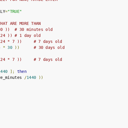
LLY
=
"TRUE"
THAT ARE MORE THAN
30 ))  # 30 minutes old
 24 )) # 1 day old
 24 * 7 ))     # 7 days old
4
*
30
))
# 30 days old
 24 * 7 ))     # 7 days old
1440
];
then
re_minutes 
/
1440
))