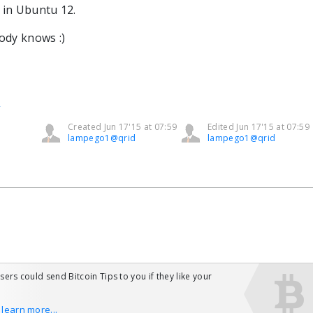
 in Ubuntu 12.
body knows :)
l
Created Jun 17'15 at 07:59
Edited Jun 17'15 at 07:59
lampego1@qrid
lampego1@qrid
users could send Bitcoin Tips to you if they like your
o learn more...