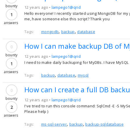
bounty
12 years ago •
lampego1@qrid
Hello everyone! I recently started using MongoDB for my p
1
me, have someone else this script? Thank you
answers
,
,
Tags:
mongodb
backup
database
How I can make backup DB of M
0
bounty
12 years ago •
lampego1@qrid
I need to make daily backuping for MyDBs. I have MySQL s
1
answers
,
,
Tags:
backup
database
mysql
How can I create a full DB back
0
bounty
12 years ago •
lampego1@qrid
I've tried to run this console command: SqlCmd -E -S My
2
Please help )
answers
,
,
Tags:
ms-sql-server
backup
backup-sqldatabase