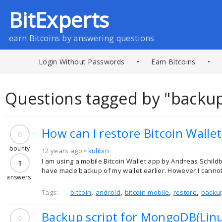
BitExperts
earn Bitcoins by answering questions
Login Without Passwords
•
Earn Bitcoins
•
Questions tagged by "backu
How can I restore Bitcoin Wall
0
bounty
12 years ago •
kulibin
I am using a mobile Bitcoin Wallet app by Andreas Schildb
1
have made backup of my wallet earlier. However I cannot 
answers
,
,
,
,
Tags:
bitcoin
android
bitcoin-mobile
restore
backu
Backup script for MongoDB(Lin
0