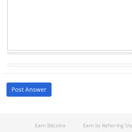
Earn Bitcoins
Earn by Referring Us