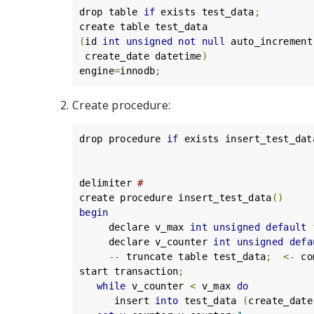
drop table 
if
 exists test_data
;
(
id 
int
unsigned
not
null
 auto_increment
 create_date datetime
)
engine
=
innodb
;
Create procedure:
drop procedure 
if
 exists insert_test_dat
delimiter 
#
create procedure insert_test_data
()
begin
     declare v_max 
int
unsigned
default
 
     declare v_counter 
int
unsigned
defa
--
 truncate table test_data
;
<-
 co
start transaction
;
while
 v_counter 
<
 v_max 
do
      insert 
into
 test_data 
(
create_date