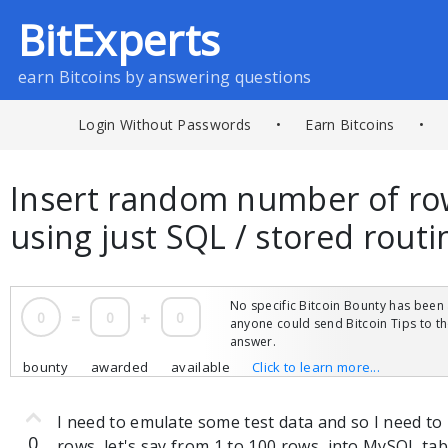
BitExperts
earn Bitcoins by answering questions
Login Without Passwords
•
Earn Bitcoins
•
Insert random number of ro
using just SQL / stored rout
No specific Bitcoin Bounty has been 
0
=
0
+
0
anyone could send Bitcoin Tips to 
answer.
bounty
awarded
available
Click to learn more...
I need to emulate some test data and so I need t
0
rows, let's say from 1 to 100 rows, into MySQL tab