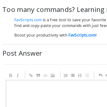
Too many commands? Learning 
FavScripts.com
is a free tool to save your favorit
find and copy-paste your commands with just few c
Boost your productivity with
FavScripts.com
!
Post Answer