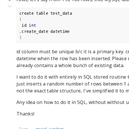
(
 id 
int
,
)
id column must be unique b/c it is a primary key. 
datetime when the row has been inserted. Please n
already contains a whole bunch of existing data.
I want to do it with entirely in SQL stored routin
just inserts a random number of rows between 1 an
not the exact table structure, I've simplified it to 
Any idea on how to do it in SQL, without without 
Thanks!
,
Tags:
mysql
random