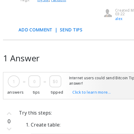
Created M
03:22
alex
ADD COMMENT
|
SEND TIPS
1 Answer
Internet users could send Bitcoin Tip
1
=
0
=
$0
answer!
answers
tips
tipped
Click to learn more...
Try this steps:
0
Create table: