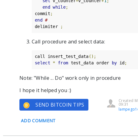
set
 v_counter
=
v_counter
+
1
;
end
while
;
commit
;
end
#
delimiter 
;
Call procedure and select data:
call insert_test_data
();
select
*
from
 test_data order 
by
 id
;
Note: "While ... Do" work only in procedure
I hope it helped you :)
Created M
SEND BITCOIN TIPS
09:31
lampego1
ADD COMMENT