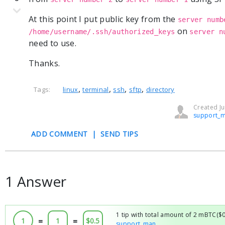
At this point I put public key from the
server numb
on
/home/username/.ssh/authorized_keys
server n
need to use.
Thanks.
,
,
,
,
Tags:
linux
terminal
ssh
sftp
directory
Created Ju
support_
ADD COMMENT
|
SEND TIPS
1 Answer
1 tip with total amount of 2 mBTC($
1
=
1
=
$0.5
support_man