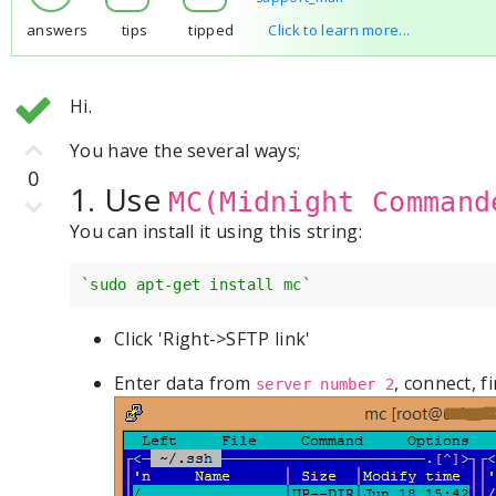
answers
tips
tipped
Click to learn more...
Hi.
You have the several ways;
0
1. Use
MC(Midnight Command
You can install it using this string:
`sudo apt-get install mc`
Click 'Right->SFTP link'
Enter data from
, connect, f
server number 2