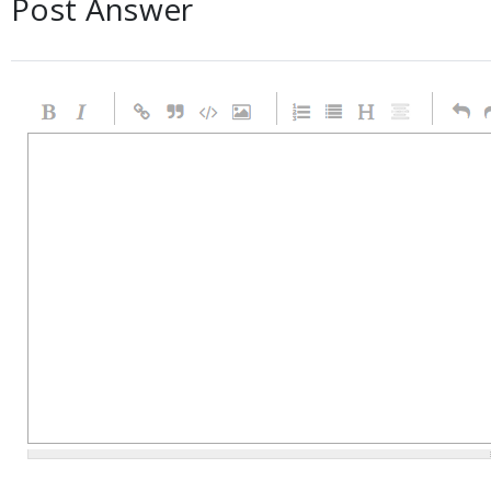
Post Answer