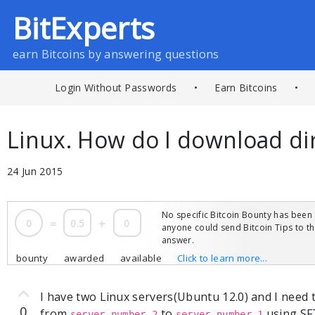
BitExperts
earn Bitcoins by answering questions
Login Without Passwords
•
Earn Bitcoins
•
Linux. How do I download di
24 Jun 2015
No specific Bitcoin Bounty has been 
0
=
0.5
+
0
anyone could send Bitcoin Tips to 
answer.
bounty
awarded
available
Click to learn more...
I have two Linux servers(Ubuntu 12.0) and I need 
0
from
to
using SF
server number 2
server number 1