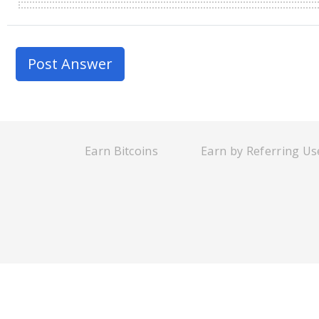
Earn Bitcoins
Earn by Referring Us