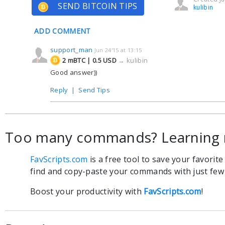
SEND BITCOIN TIPS
kulibin
ADD COMMENT
support_man
Jun 24'15 at 13:15
2 mBTC | 0.5 USD
→
kulibin
Good answer))
Reply
|
Send Tips
Too many commands? Learning 
FavScripts.com
is a free tool to save your favorit
find and copy-paste your commands with just few c
Boost your productivity with
FavScripts.com
!