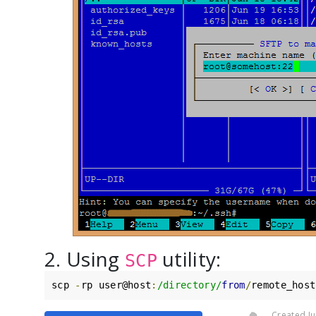
2. Using
utility:
SCP
scp 
-
rp user@host
:
/directory/
from
/
remote_host
Created Ju