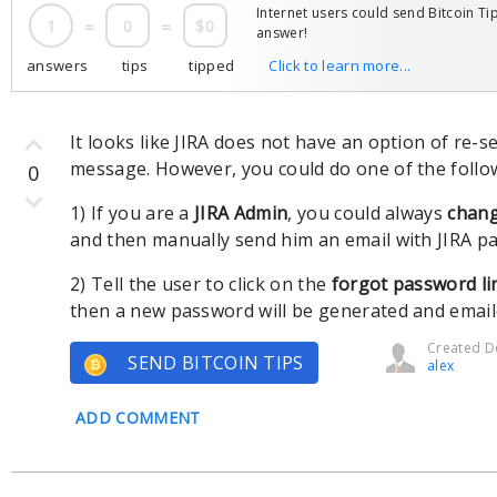
Internet users could send Bitcoin Tip
1
=
0
=
$0
answer!
answers
tips
tipped
Click to learn more...
It looks like JIRA does not have an option of re-s
message. However, you could do one of the follo
0
1) If you are a
JIRA Admin
, you could always
chang
and then manually send him an email with JIRA p
2) Tell the user to click on the
forgot password li
then a new password will be generated and email
Created De
SEND BITCOIN TIPS
alex
ADD COMMENT