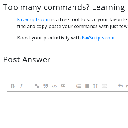
Too many commands? Learning 
FavScripts.com
is a free tool to save your favorit
find and copy-paste your commands with just few c
Boost your productivity with
FavScripts.com
!
Post Answer