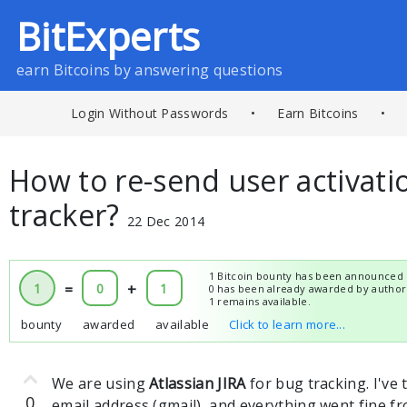
BitExperts
earn Bitcoins by answering questions
Login Without Passwords
•
Earn Bitcoins
•
How to re-send user activati
tracker?
22 Dec 2014
1 Bitcoin bounty has been announced 
1
=
0
+
1
0 has been already awarded by author
1 remains available.
bounty
awarded
available
Click to learn more...
We are using
Atlassian JIRA
for bug tracking. I've 
0
email address (gmail), and everything went fine f