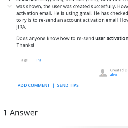
was shown, the user was created succesfully. How
activation email. He is using gmail. He has checked
to ry is to re-send an account activation email. Ho
JIRA.
Does anyone know how to re-send
user activatio
Thanks!
Tags:
jira
Created De
alex
ADD COMMENT
|
SEND TIPS
1 Answer