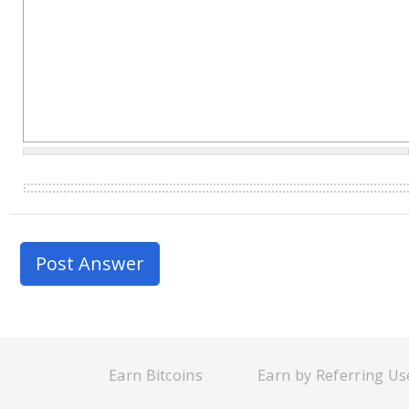
Earn Bitcoins
Earn by Referring Us