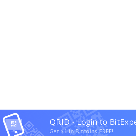
QRID - Login to BitExp
Get $1 in Bitcoins FREE!