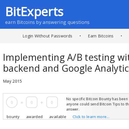
BitExperts
earn Bitcoins by answering questions
Login Without Passwords
•
Earn Bitcoins
•
Implementing A/B testing w
backend and Google Analytic
May 2015
No specific Bitcoin Bounty has been 
0
=
0
+
0
anyone could send Bitcoin Tips to 
answer.
bounty
awarded
available
Click to learn more...