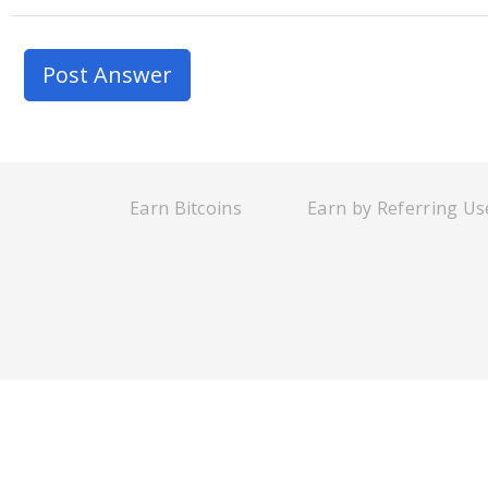
Earn Bitcoins
Earn by Referring Us