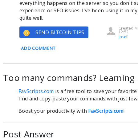
everything happens on the server so you don't s
experience or SEO issues. I've been using it in my
quite well.
Created M
SEND BITCOIN TIPS
12:52
josef
ADD COMMENT
Too many commands? Learning 
FavScripts.com
is a free tool to save your favorit
find and copy-paste your commands with just few c
Boost your productivity with
FavScripts.com
!
Post Answer