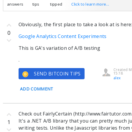
answers
tips
tipped
Click to learn more...
Obviously, the first place to take a look at is here
0
Google Analytics Content Experiments
This is GA's variation of A/B testing
.
Created M
SEND BITCOIN TIPS
15:18
alex
ADD COMMENT
Check out FairlyCertain (http://www.fairtutor.com
It's a .NET A/B library that you can pretty much j
1
writing tests. Unlike the Javascript libraries fr