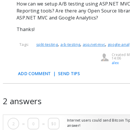
How can we setup A/B testing using ASP.NET MVC
Reporting tools? Are there any Open Source librari
ASP.NET MVC and Google Analytics?
Thanks!
,
,
,
Tags:
split-testing
a-b-testing
asp.net-mvc
google-anal
Created M
14:06
alex
ADD COMMENT
|
SEND TIPS
2 answers
Internet users could send Bitcoin Tip
2
=
0
=
$0
answer!