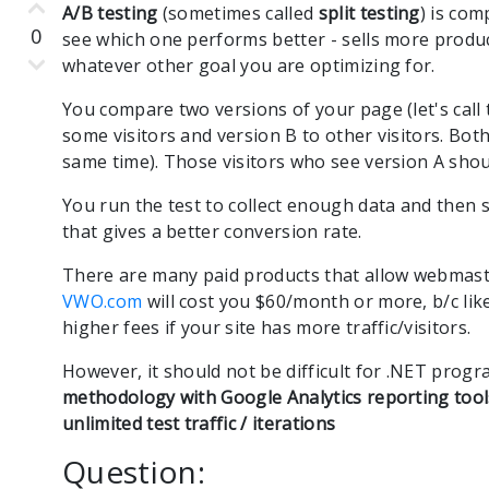
A/B testing
(sometimes called
split testing
) is co
0
see which one performs better - sells more produ
whatever other goal you are optimizing for.
You compare two versions of your page (let's call
some visitors and version B to other visitors. Both
same time). Those visitors who see version A shoul
You run the test to collect enough data and then 
that gives a better conversion rate.
There are many paid products that allow webmaste
VWO.com
will cost you $60/month or more, b/c li
higher fees if your site has more traffic/visitors.
However, it should not be difficult for .NET pro
methodology with Google Analytics reporting tool
unlimited test traffic / iterations
Question: