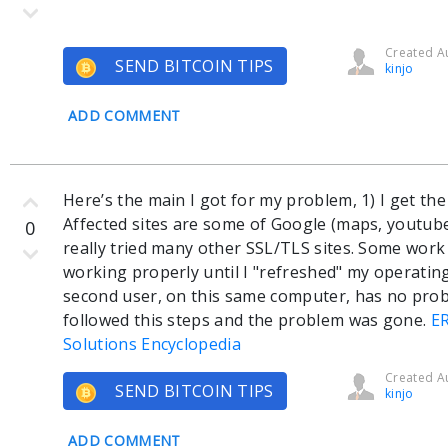
Created Au
SEND BITCOIN TIPS
kinjo
ADD COMMENT
Here’s the main I got for my problem, 1) I get th
Affected sites are some of Google (maps, youtube
0
really tried many other SSL/TLS sites. Some work
working properly until I "refreshed" my operating
second user, on this same computer, has no probl
followed this steps and the problem was gone.
E
Solutions Encyclopedia
Created Au
SEND BITCOIN TIPS
kinjo
ADD COMMENT