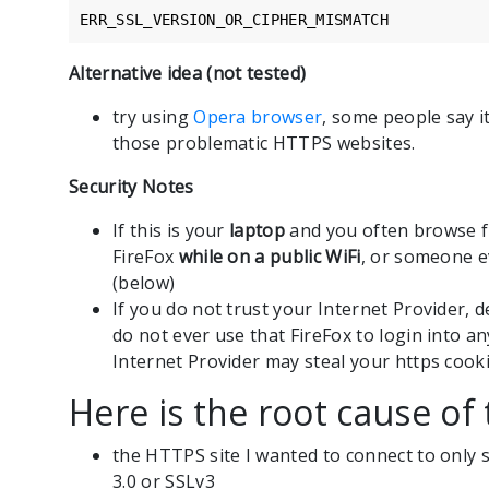
ERR_SSL_VERSION_OR_CIPHER_MISMATCH
Alternative idea (not tested)
try using
Opera browser
, some people say i
those problematic HTTPS websites.
Security Notes
If this is your
laptop
and you often browse fr
FireFox
while on a public WiFi
, or someone e
(below)
If you do not trust your Internet Provider, d
do not ever use that FireFox to login into an
Internet Provider may steal your https cooki
Here is the root cause of 
the HTTPS site I wanted to connect to only 
3.0 or SSLv3