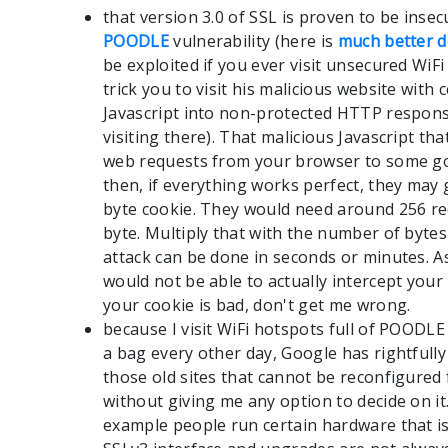
that version 3.0 of SSL is proven to be inse
POODLE
vulnerability (here is
much better d
be exploited if you ever visit unsecured Wi
trick you to visit his malicious website with c
Javascript into non-protected HTTP respons
visiting there). That malicious Javascript t
web requests from your browser to some go
then, if everything works perfect, they may 
byte cookie. They would need around 256 re
byte. Multiply that with the number of bytes
attack can be done in seconds or minutes. A
would not be able to actually intercept you
your cookie is bad, don't get me wrong.
because I visit WiFi hotspots full of POODL
a bag every other day, Google has rightfull
those old sites that cannot be reconfigured 
without giving me any option to decide on it
example people run certain hardware that 