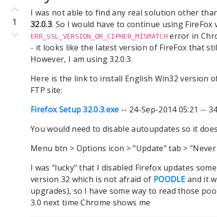
I was not able to find any real solution other tha
1
32.0.3
. So I would have to continue using FireFox v
error in Chr
ERR_SSL_VERSION_OR_CIPHER_MISMATCH
- it looks like the latest version of FireFox that s
However, I am using 32.0.3.
Here is the link to install English Win32 version of
FTP site:
Firefox Setup 32.0.3.exe
-- 24-Sep-2014 05:21 -- 
You would need to disable autoupdates so it does
Menu btn > Options icon > "Update" tab > "Never
I was "lucky" that I disabled Firefox updates som
version 32 which is not afraid of
POODLE
and it w
upgrades), so I have some way to read those poor
3.0 next time Chrome shows me