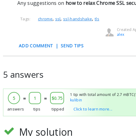
Any suggestions on
how to relax Chrome SSL secur
,
,
,
Tags:
chrome
ssl
ssl-handshake
tls
Created Ap
alex
ADD COMMENT
|
SEND TIPS
5 answers
1 tip with total amount of 2.7 mBTC
5
=
1
=
$0.75
kulibin
answers
tips
tipped
Click to learn more...
My solution