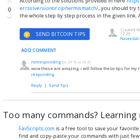
According to the solutions provided in here
https
errssl
version
or
cipher
mismatch/
, you should try 
0
the whole step by step process in the given link. A
Created N
SEND BITCOIN TIPS
12:20
Naveedali
ADD COMMENT
notresponding
Jan 24'18 at 06:43
wow these are amazing. i will follow these tips for my
responding
Reply
|
Send Tips
Too many commands? Learning 
FavScripts.com
is a free tool to save your favorit
find and copy-paste your commands with just few c