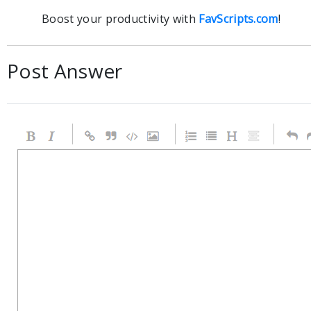
Boost your productivity with
FavScripts.com
!
Post Answer