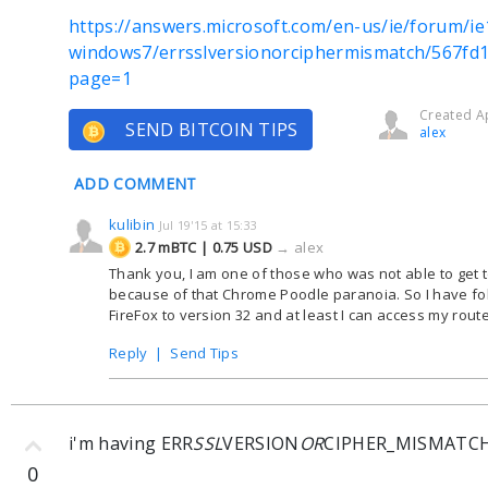
https://answers.microsoft.com/en-us/ie/forum/ie
windows7/errsslversionorciphermismatch/567fd
page=1
Created Ap
SEND BITCOIN TIPS
alex
ADD COMMENT
kulibin
Jul 19'15 at 15:33
2.7 mBTC | 0.75 USD
→
alex
Thank you, I am one of those who was not able to get 
because of that Chrome Poodle paranoia. So I have 
FireFox to version 32 and at least I can access my rout
Reply
|
Send Tips
i'm having ERR
SSL
VERSION
OR
CIPHER_MISMATC
0