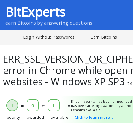
BitExperts
earn Bitcoins by answering questions
Login Without Passwords
•
Earn Bitcoins
•
ERR_SSL_VERSION_OR_CIPH
error in Chrome while open
websites - Windows XP SP3
24
1 Bitcoin bounty has been announced 
1
=
0
+
1
0 has been already awarded by author
1 remains available.
bounty
awarded
available
Click to learn more...