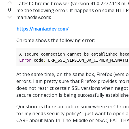
Latest Chrome browser (version 41.0.2272.118 m, 
0
me the following error. It happens on some HTTP
maniacdev.com:
https://maniacdev.com/
Chrome shows the following error:
A secure connection cannot be established bec
Error
 code
:
 ERR_SSL_VERSION_OR_CIPHER_MISMATC
At the same time, on the same box, Firefox (versi
errors. I am pretty sure that Firefox provides mor
does not restrict certain SSL versions when negot
secure connection is being successfully established
Question: is there an option somewhere in Chrome S
for my needs security policy? I just want to ope
CARE about Man-In-The-Middle or NSA :) EAT T