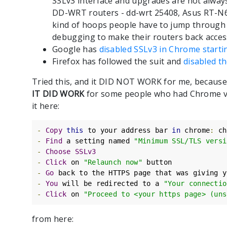
SSLv3 interface and upgrades are not alway
DD-WRT routers - dd-wrt 25408, Asus RT-N66
kind of hoops people have to jump through 
debugging to make their routers back acces
Google has
disabled SSLv3 in Chrome starti
Firefox has followed the suit and
disabled t
Tried this, and it DID NOT WORK for me, because
IT DID WORK
for some people who had Chrome ver
it here:
-
Copy
this
 to your address bar 
in
 chrome
:
 ch
-
Find
 a setting named 
"Minimum SSL/TLS versi
-
Choose
SSLv3
-
Click
 on 
"Relaunch now"
-
Go
-
You
 will be redirected to a 
"Your connectio
-
Click
 on 
"Proceed to <your https page> (uns
from here: