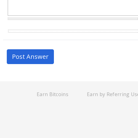
Earn Bitcoins
Earn by Referring Us