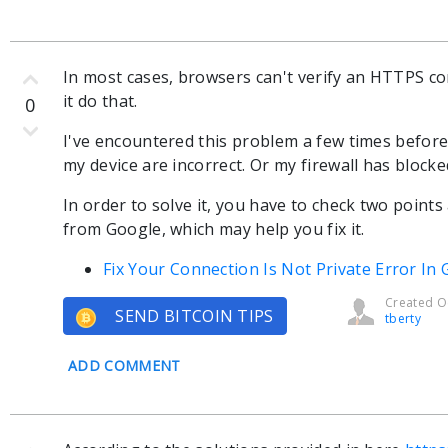
In most cases, browsers can't verify an HTTPS 
it do that.
0
I've encountered this problem a few times before
my device are incorrect. Or my firewall has bloc
In order to solve it, you have to check two points
from Google, which may help you fix it.
Fix Your Connection Is Not Private Error I
Created Oc
SEND BITCOIN TIPS
tberty
ADD COMMENT