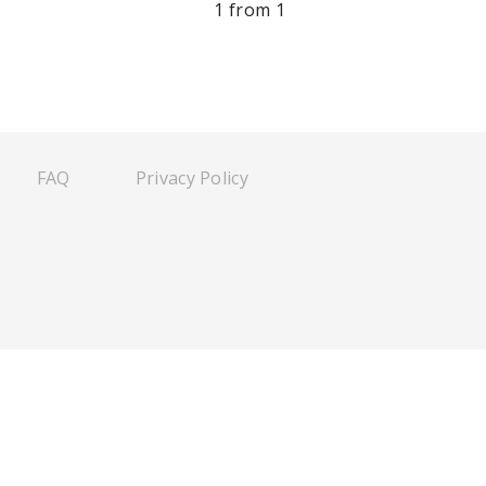
1 from 1
FAQ
Privacy Policy