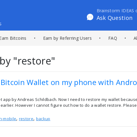
Brainstorm IDEAS 
Ask Question
s
Earn Bitcoins
•
Earn by Referring Users
•
FAQ
•
A
by "restore"
 Bitcoin Wallet on my phone with Andro
et app by Andreas Schildbach. Now I need to restore my wallet because 
arlier. However I cannot figure out how to do a wallet restore. Please
,
,
in-mobile
restore
backup