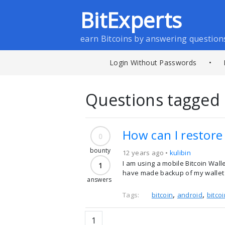
BitExperts
earn Bitcoins by answering question
Login Without Passwords
•
Questions tagged 
How can I restore
0
bounty
12 years ago •
kulibin
I am using a mobile Bitcoin Wall
1
have made backup of my wallet e
answers
,
,
Tags:
bitcoin
android
bitco
1