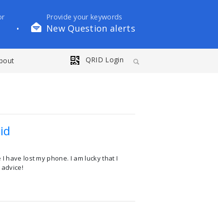
or
Provide your keywords
New Question alerts
•
QRID Login
bout
id
I have lost my phone. I am lucky that I
 advice!