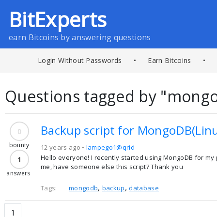
BitExperts
earn Bitcoins by answering questions
Login Without Passwords
•
Earn Bitcoins
•
Questions tagged by "mong
Backup script for MongoDB(Lin
0
bounty
12 years ago •
lampego1@qrid
Hello everyone! I recently started using MongoDB for my p
1
me, have someone else this script? Thank you
answers
,
,
Tags:
mongodb
backup
database
1