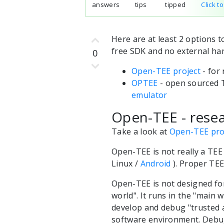
answers
tips
tipped
Click t
Here are at least 2 options 
free SDK and no external ha
0
Open-TEE project
- for
OPTEE
- open sourced T
emulator
Open-TEE - resea
Take a look at
Open-TEE pro
Open-TEE is not really a TEE
Linux /
Android
). Proper TEE
Open-TEE is not designed for
world". It runs in the "main 
develop and debug "trusted a
software environment. Debug