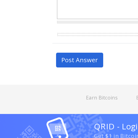
Earn Bitcoins
QRID - Logi
Get $1 in Bitcoi