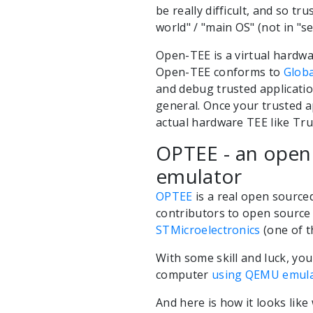
be really difficult, and so t
world" / "main OS" (not in "s
Open-TEE is a virtual hardw
Open-TEE conforms to
Globa
and debug trusted applicatio
general. Once your trusted ap
actual hardware TEE like Trus
OPTEE - an open
emulator
OPTEE
is a real open sourc
contributors to open source 
STMicroelectronics
(one of t
With some skill and luck, yo
computer
using QEMU emul
And here is how it looks lik