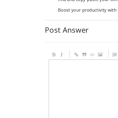
Boost your productivity with
Post Answer