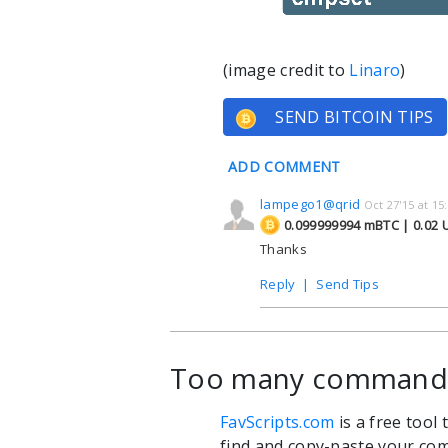
(image credit to
Linaro
)
SEND BITCOIN TIPS
ADD COMMENT
lampego1@qrid
Oct 27'15 at 15
0.099999994 mBTC | 0.02
Thanks
Reply
|
Send Tips
Too many commands?
FavScripts.com
is a free tool
find and copy-paste your com