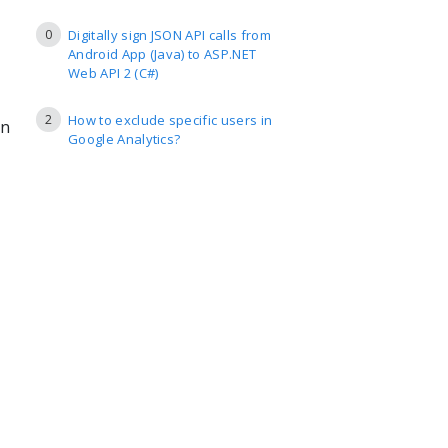
0
Digitally sign JSON API calls from
Android App (Java) to ASP.NET
Web API 2 (C#)
2
How to exclude specific users in
in
Google Analytics?