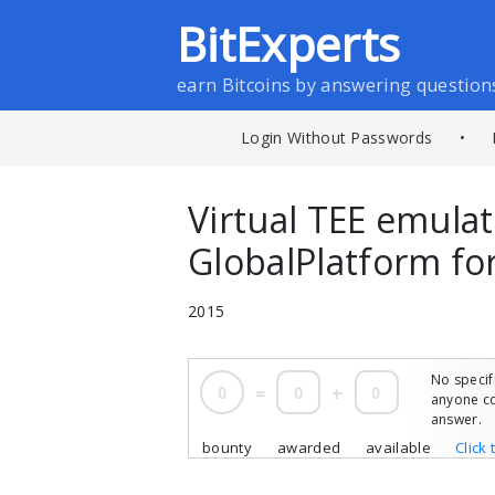
BitExperts
earn Bitcoins by answering question
Login Without Passwords
•
Virtual TEE emula
GlobalPlatform f
2015
No specif
0
=
0
+
0
anyone co
answer.
bounty
awarded
available
Click 