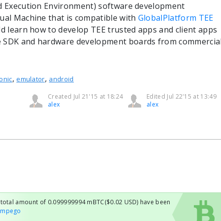
ed Execution Environment) software development
tual Machine that is compatible with
GlobalPlatform TEE
ld learn how to develop TEE trusted apps and client apps
e SDK and hardware development boards from commercia
,
,
onic
emulator
android
Created Jul 21'15 at 18:24
Edited Jul 22'15 at 13:49
alex
alex
h total amount of 0.099999994 mBTC($0.02 USD) have been
ampego