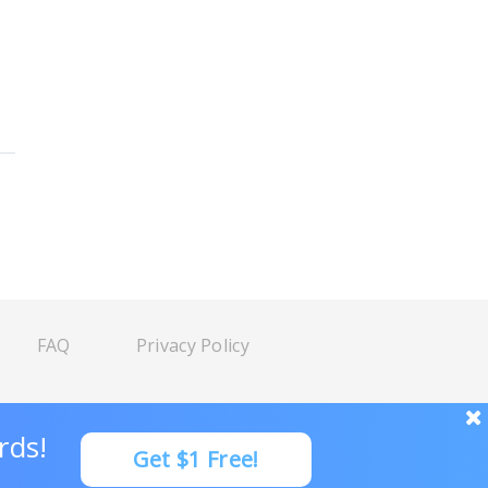
FAQ
Privacy Policy
rds!
Get $1 Free!