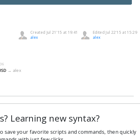
Created Jul 21'15 at 19:41
Edited Jul 22'15 at 15:29
alex
alex
:36
 USD
→
alex
 Learning new syntax?
 to save your favorite scripts and commands, then quickly
mands with just few clicks.