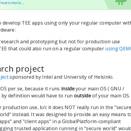
o learn more...
to develop TEE apps using only your regular computer wit
rdware:
 research and prototyping but not for production use
EE that could also run on a regular computer
using QEM
rch project
ject
sponsored by Intel and University of Helsinki.
 OS per se, because it runs
inside
your main OS ( GNU /
 by definition would have to run
outside
of your main OS.
 production use, b/c it does NOT really run in the "secur
world" instead. It was designed to provide an easy means t
pps" and "client apps" in a GlobalPlatform-compliant
ging trusted application running in "secure world" woul