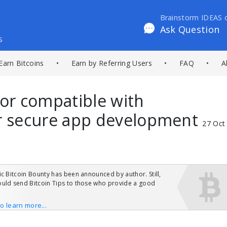
Brainstorm IDEAS 
Ask Question
s
Earn Bitcoins
•
Earn by Referring Users
•
FAQ
•
A
tor compatible with
or secure app development
27 Oct
ic Bitcoin Bounty has been announced by author. Still,
uld send Bitcoin Tips to those who provide a good
to learn more...