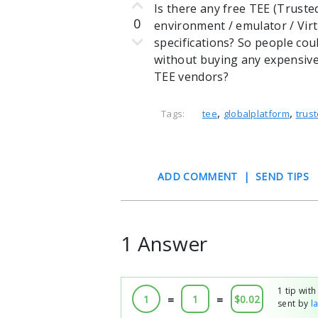
Is there any free TEE (Trust
0
environment / emulator / Vir
specifications? So people cou
without buying any expensiv
TEE vendors?
,
,
Tags:
tee
globalplatform
trust
ADD COMMENT
|
SEND TIPS
1 Answer
1 tip wit
1
=
1
=
$0.02
sent by
l