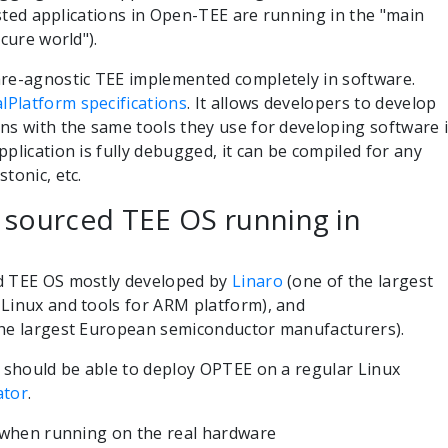
rusted applications in Open-TEE are running in the "main
ecure world").
are-agnostic TEE implemented completely in software.
lPlatform specifications
. It allows developers to develop
ns with the same tools they use for developing software 
plication is fully debugged, it can be compiled for any
tonic, etc.
 sourced TEE OS running in
ed TEE OS mostly developed by
Linaro
(one of the largest
Linux and tools for ARM platform), and
he largest European semiconductor manufacturers).
u should be able to deploy OPTEE on a regular Linux
ator
.
e when running on the real hardware