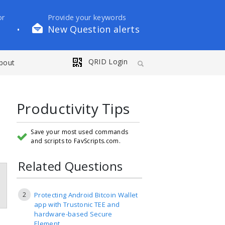
or
Provide your keywords
New Question alerts
•
QRID Login
bout
Productivity Tips
Save your most used commands
and scripts to FavScripts.com.
Related Questions
2
Protecting Android Bitcoin Wallet
app with Trustonic TEE and
hardware-based Secure
Element