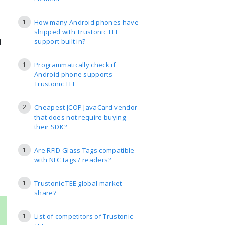
1
How many Android phones have
shipped with Trustonic TEE
l
support built in?
1
Programmatically check if
Android phone supports
Trustonic TEE
2
Cheapest JCOP JavaCard vendor
that does not require buying
their SDK?
1
Are RFID Glass Tags compatible
with NFC tags / readers?
1
Trustonic TEE global market
share?
1
List of competitors of Trustonic