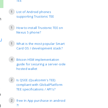
TEE
1
List of Android phones
supporting Trustonic TEE
h
1
How to install Trustonic TEE on
Nexus 5 phone?
U
1
What is the most popular Smart
Card OS / development stack?
4
Bitcoin HSM implementation
guide for securing a server-side
hosted wallet
2
Is QSEE (Qualcomm's TEE)
compliant with GlobalPlatform
e
TEE specifications / API's?
o
2
free In App purchase in android
?!
d