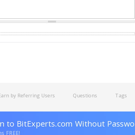
Earn by Referring Users
Questions
Tags
n to BitExperts.com Without Passwo
ns FREE!