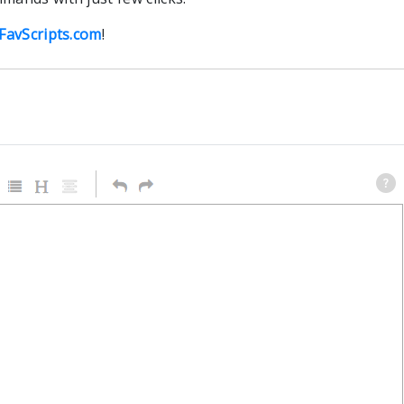
FavScripts.com
!