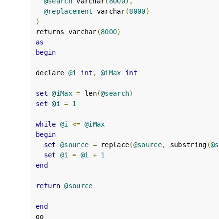
@search
 varchar
(
8000
),
@replacement
 varchar
(
8000
)
)
returns varchar
(
8000
)
as
begin
declare 
@i
int
,
@iMax
int
set
@iMax
=
 len
(
@search
)
set
@i
=
1
while
@i
<=
@iMax
begin
set
@source
=
 replace
(
@source
,
 substring
(
@s
set
@i
=
@i
+
1
end
return
@source
end
go