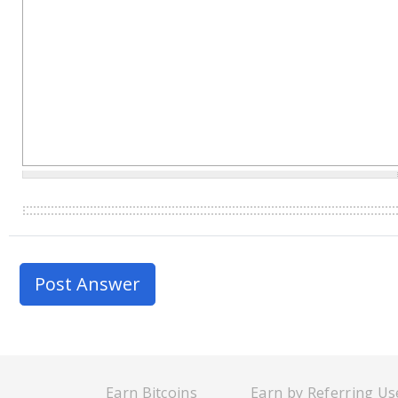
Earn Bitcoins
Earn by Referring Us