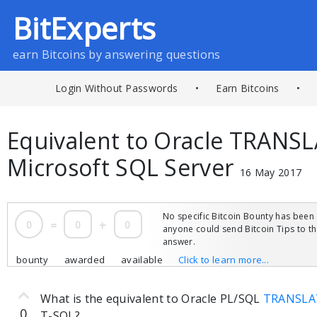
BitExperts
earn Bitcoins by answering questions
Login Without Passwords
•
Earn Bitcoins
•
Equivalent to Oracle TRANSL
Microsoft SQL Server
16 May 2017
No specific Bitcoin Bounty has been 
0
=
0
+
0
anyone could send Bitcoin Tips to 
answer.
bounty
awarded
available
Click to learn more...
What is the equivalent to Oracle PL/SQL
TRANSLAT
0
T-SQL?