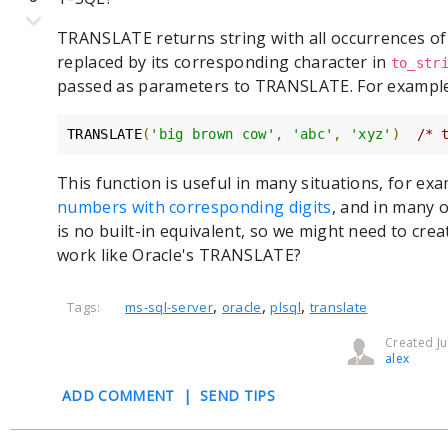
TRANSLATE returns string with all occurrences of
replaced by its corresponding character in
to_str
passed as parameters to TRANSLATE. For exampl
TRANSLATE
(
'big brown cow'
,
'abc'
,
'xyz'
)
/* 
This function is useful in many situations, for ex
numbers with corresponding digits
, and in many 
is no built-in equivalent, so we might need to cr
work like Oracle's TRANSLATE?
,
,
,
Tags:
ms-sql-server
oracle
plsql
translate
Created Ju
alex
ADD COMMENT
|
SEND TIPS