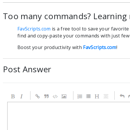
Too many commands? Learning 
FavScripts.com
is a free tool to save your favorit
find and copy-paste your commands with just few c
Boost your productivity with
FavScripts.com
!
Post Answer