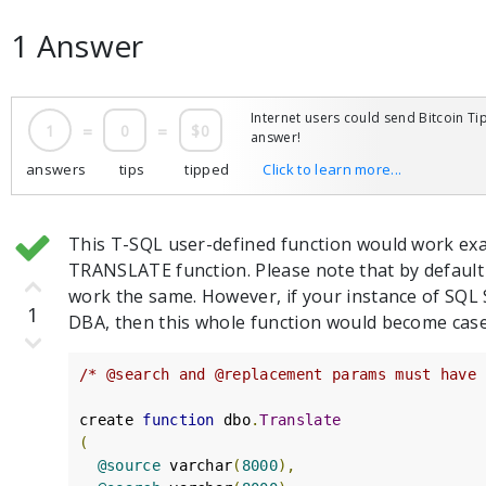
1 Answer
Internet users could send Bitcoin Tip
1
=
0
=
$0
answer!
answers
tips
tipped
Click to learn more...
This T-SQL user-defined function would work exa
TRANSLATE function. Please note that by default 
work the same. However, if your instance of SQL 
1
DBA, then this whole function would become case
/* @search and @replacement params must have 
create 
function
 dbo
.
Translate
(
@source
 varchar
(
8000
),