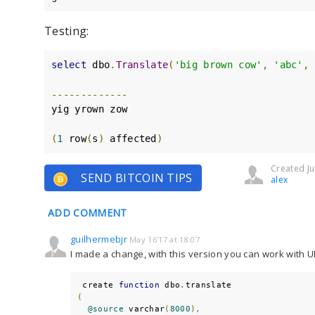
Testing:
select
 dbo
.
Translate
(
'big brown cow'
,
'abc'
,
-------------
yig yrown zow

(
1
 row
(
s
)
 affected
)
Created Ju
SEND BITCOIN TIPS
alex
ADD COMMENT
guilhermebjr
May 16'17 at 18:07
I made a change, with this version you can work with 
 create 
function
 dbo
.
(
@source
 varchar
(
8000
),