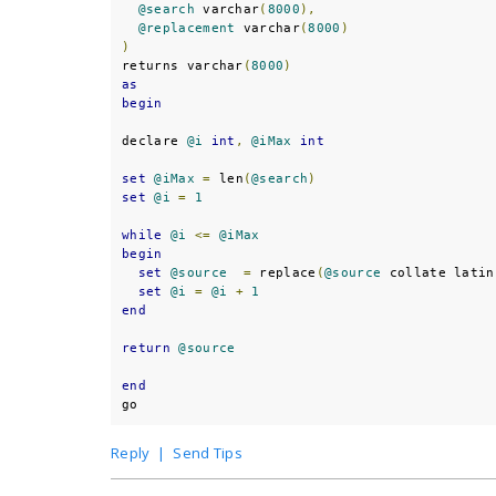
@search
 varchar
(
8000
),
@replacement
 varchar
(
8000
)
)
returns varchar
(
8000
)
as
begin
declare 
@i
int
,
@iMax
int
set
@iMax
=
 len
(
@search
)
set
@i
=
1
while
@i
<=
@iMax
begin
set
@source
=
 replace
(
@source
 collate latin
set
@i
=
@i
+
1
end
return
@source
end
go
Reply
|
Send Tips