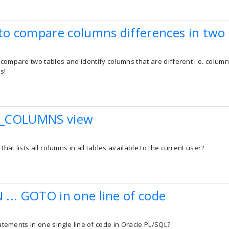
 to compare columns differences in two 
 compare two tables and identify columns that are different i.e. colum
s!
E_COLUMNS view
hat lists all columns in all tables available to the current user?
N ... GOTO in one line of code
statements in one single line of code in Oracle PL/SQL?