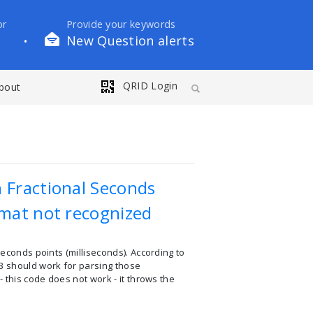
or
Provide your keywords
New Question alerts
•
QRID Login
bout
 Fractional Seconds
rmat not recognized
seconds points (milliseconds). According to
F3 should work for parsing those
 this code does not work - it throws the