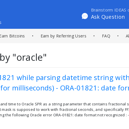
Brainstorm IDEAS 
Ask Question
s
Earn Bitcoins
•
Earn by Referring Users
•
FAQ
•
A
by "oracle"
821 while parsing datetime string with
for milliseconds) - ORA-01821: date fo
 and time to Oracle SPR as a string parameter that contains fractional 
 mask is supposed to work with fractional seconds, and specifically F
ng the following Oracle error ORA-01821: date format not recognized : --