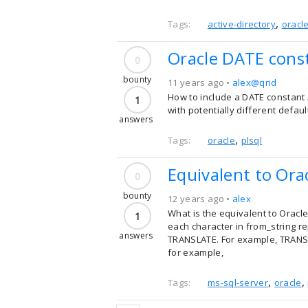
,
Tags:
active-directory
oracl
Oracle DATE const
0
bounty
11 years ago •
alex@qrid
How to include a DATE constant /
1
with potentially different defau
answers
,
Tags:
oracle
plsql
Equivalent to Ora
0
bounty
12 years ago •
alex
What is the equivalent to Oracl
1
each character in from_string re
answers
TRANSLATE. For example, TRANSLAT
for example,
,
,
Tags:
ms-sql-server
oracle