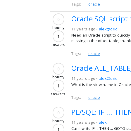
Tags:
oracle
Oracle SQL script
0
bounty
11 years ago •
alex@qrid
Need an Oracle script to quickly
1
missing in the other table, thank
answers
Tags:
oracle
Oracle ALL_TABL
0
bounty
11 years ago •
alex@qrid
What is the view name in Oracle t
1
answers
Tags:
oracle
PL/SQL: IF ... THE
0
bounty
11 years ago •
alex
Can I write IF ... THEN ... GOTO 
1