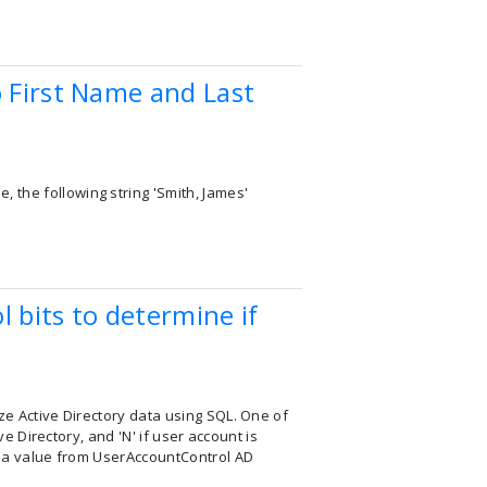
o First Name and Last
 the following string 'Smith, James'
 bits to determine if
ze Active Directory data using SQL. One of
ve Directory, and 'N' if user account is
ns a value from UserAccountControl AD