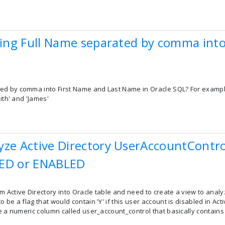
tting Full Name separated by comma int
d by comma into First Name and Last Name in Oracle SQL? For example,
mith' and 'James'
yze Active Directory UserAccountControl
LED or ENABLED
 Active Directory into Oracle table and need to create a view to analy
 be a flag that would contain 'Y' if this user account is disabled in Acti
ave a numeric column called user_account_control that basically contai