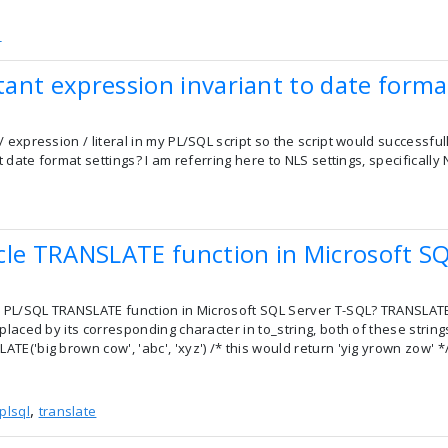
e
ant expression invariant to date forma
 expression / literal in my PL/SQL script so the script would successf
lt date format settings? I am referring here to NLS settings, specifica
cle TRANSLATE function in Microsoft SQ
e PL/SQL TRANSLATE function in Microsoft SQL Server T-SQL? TRANSLATE 
placed by its corresponding character in to_string, both of these stri
E('big brown cow', 'abc', 'xyz') /* this would return 'yig yrown zow' */
,
plsql
translate