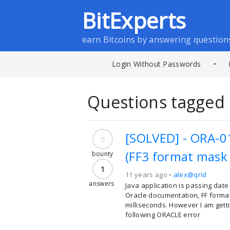
BitExperts
earn Bitcoins by answering question
Login Without Passwords
•
Questions tagged 
[SOLVED] - ORA-01
0
(FF3 format mask 
bounty
1
11 years ago •
alex@qrid
answers
Java application is passing date
Oracle documentation, FF format
milliseconds. However I am getti
following ORACLE error