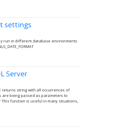
t settings
ully run in different database environments
lly NLS_DATE_FORMAT
L Server
returns string with all occurrences of
ngs are being passed as parameters to
 This function is useful in many situations,