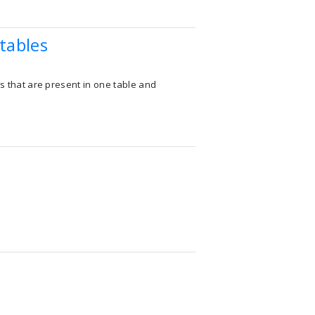
tables
ns that are present in one table and