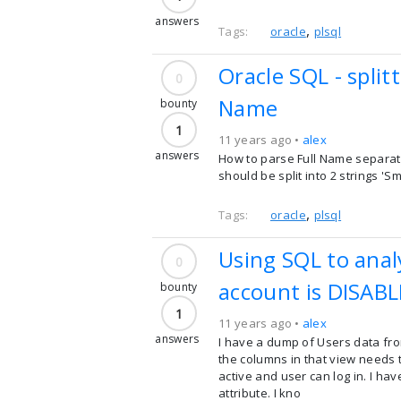
answers
,
Tags:
oracle
plsql
Oracle SQL - spli
0
Name
bounty
1
11 years ago •
alex
answers
How to parse Full Name separate
should be split into 2 strings 'S
,
Tags:
oracle
plsql
Using SQL to anal
0
account is DISAB
bounty
1
11 years ago •
alex
answers
I have a dump of Users data from
the columns in that view needs to
active and user can log in. I h
attribute. I kno