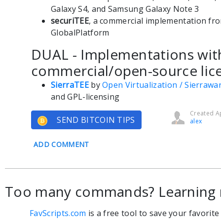
Galaxy S4, and Samsung Galaxy Note 3
securiTEE
, a commercial implementation fro
GlobalPlatform
DUAL - Implementations wit
commercial/open-source lice
SierraTEE
by
Open Virtualization / Sierrawa
and GPL-licensing
Created Ap
SEND BITCOIN TIPS
alex
ADD COMMENT
Too many commands? Learning 
FavScripts.com
is a free tool to save your favorit