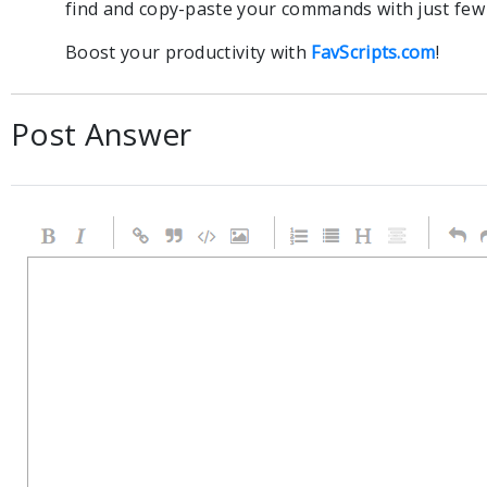
find and copy-paste your commands with just few c
Boost your productivity with
FavScripts.com
!
Post Answer