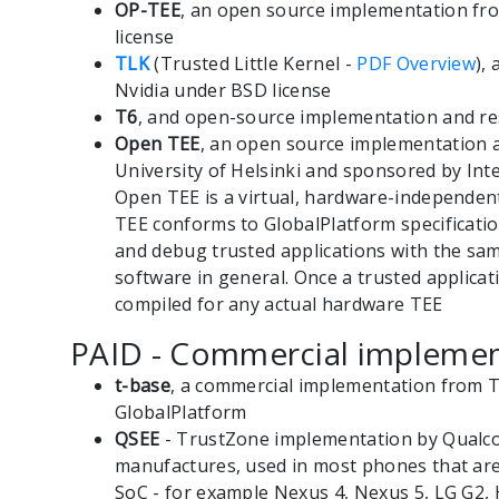
OP-TEE
, an open source implementation fr
license
TLK
(Trusted Little Kernel -
PDF Overview
),
Nvidia under BSD license
T6
, and open-source implementation and re
Open TEE
, an open source implementation 
University of Helsinki and sponsored by Inte
Open TEE is a virtual, hardware-independen
TEE conforms to GlobalPlatform specificatio
and debug trusted applications with the sam
software in general. Once a trusted applicati
compiled for any actual hardware TEE
PAID - Commercial implemen
t-base
, a commercial implementation from T
GlobalPlatform
QSEE
- TrustZone implementation by Qualc
manufactures, used in most phones that a
SoC - for example Nexus 4, Nexus 5, LG G2,