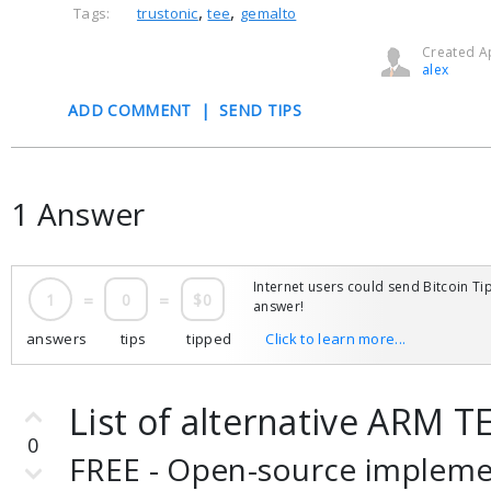
,
,
Tags:
trustonic
tee
gemalto
Created Ap
alex
ADD COMMENT
|
SEND TIPS
1 Answer
Internet users could send Bitcoin Tip
1
=
0
=
$0
answer!
answers
tips
tipped
Click to learn more...
List of alternative ARM 
0
FREE - Open-source impleme