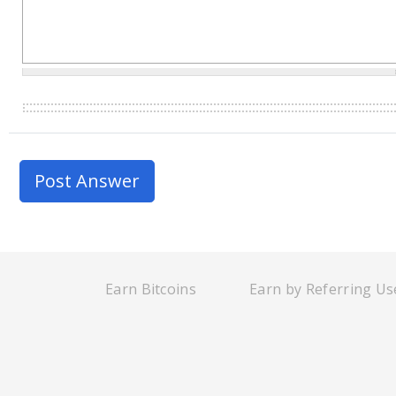
Earn Bitcoins
Earn by Referring Us