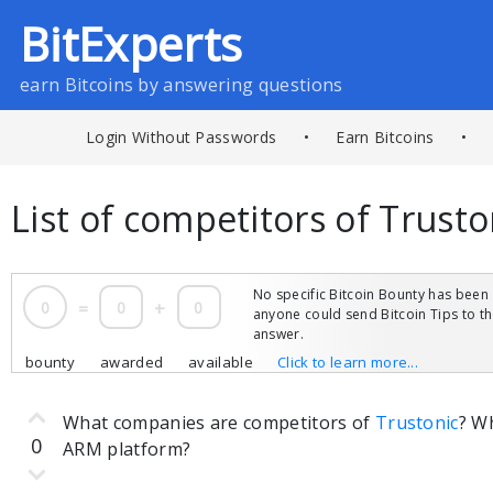
BitExperts
earn Bitcoins by answering questions
Login Without Passwords
•
Earn Bitcoins
•
List of competitors of Trust
No specific Bitcoin Bounty has been 
0
=
0
+
0
anyone could send Bitcoin Tips to 
answer.
bounty
awarded
available
Click to learn more...
What companies are competitors of
Trustonic
? W
0
ARM platform?