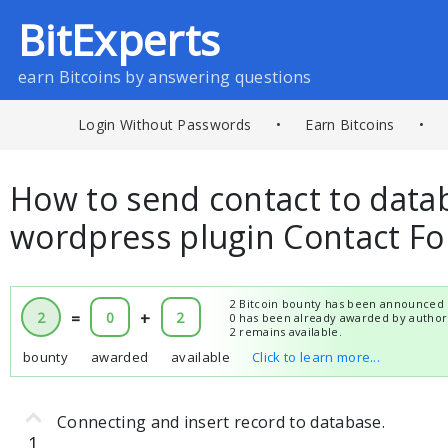
BitExperts
earn Bitcoins by answering questions
Login Without Passwords
•
Earn Bitcoins
•
How to send contact to data
wordpress plugin Contact F
2 Bitcoin bounty has been announced 
2
=
0
+
2
0 has been already awarded by author
2 remains available.
bounty
awarded
available
Click to learn more...
Connecting and insert record to database.
1