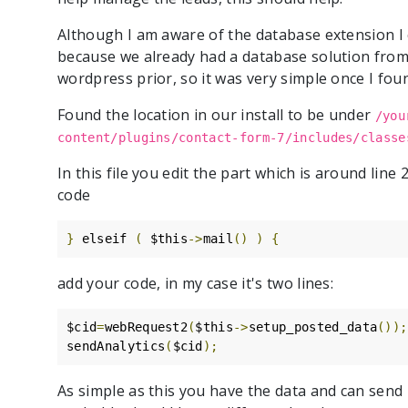
Although I am aware of the database extension I c
because we already had a database solution from 
wordpress prior, so it was very simple once I fou
Found the location in our install to be under
/you
content/plugins/contact-form-7/includes/classe
In this file you edit the part which is around line
code
}
 elseif 
(
 $this
->
mail
()
)
{
add your code, in my case it's two lines:
$cid
=
webRequest2
(
$this
->
setup_posted_data
());
sendAnalytics
(
$cid
);
As simple as this you have the data and can send 