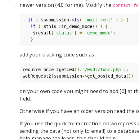
newer version (4.0 for me). Modify the
contact-fo
if
(
 $submission
->
is
(
'mail_sent'
)
)
{
if
(
 $this
->
in_demo_mode
()
)
{
    $result
[
'status'
]
=
'demo_mode'
;
}
add your tracking code such as:
require_once 
(
getcwd
().
'/wsdl/func.php'
);
webRequest2
(
$submission
->
get_posted_data
());
on your own code you might need to add [0] at th
field.
Otherwise if you have an older version read the or
If you use the quick form creation on wordpress 
sending the data (not only to email) to a databas
help manage the leads, this should help.