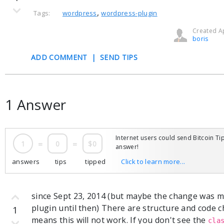
,
Tags:
wordpress
wordpress-plugin
Created Ap
boris
ADD COMMENT
|
SEND TIPS
1 Answer
Internet users could send Bitcoin Tip
1
=
0
=
$0
answer!
answers
tips
tipped
Click to learn more...
since Sept 23, 2014 (but maybe the change was ma
plugin until then) There are structure and code
1
means this will not work. If you don't see the
cla