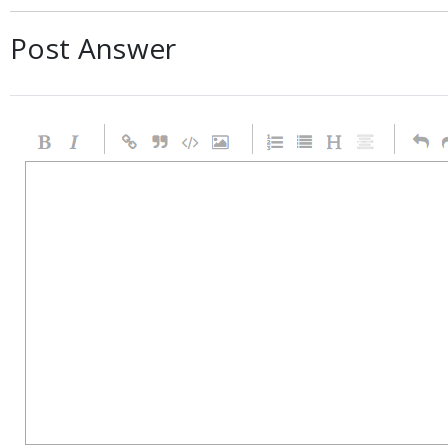
Post Answer