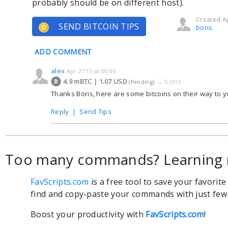
probably should be on different host).
Created Ap
SEND BITCOIN TIPS
boris
ADD COMMENT
alex
Apr 27'15 at 00:06
4.9 mBTC | 1.07 USD
→
boris
(Pending)
Thanks Boris, here are some bitcoins on their way to yo
Reply
|
Send Tips
Too many commands? Learning 
FavScripts.com
is a free tool to save your favorit
find and copy-paste your commands with just few c
Boost your productivity with
FavScripts.com
!