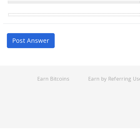
Earn Bitcoins
Earn by Referring Us