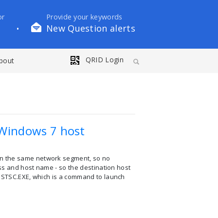
or
Provide your keywords
New Question alerts
•
QRID Login
bout
Windows 7 host
in the same network segment, so no
ess and host name - so the destination host
 MSTSC.EXE, which is a command to launch