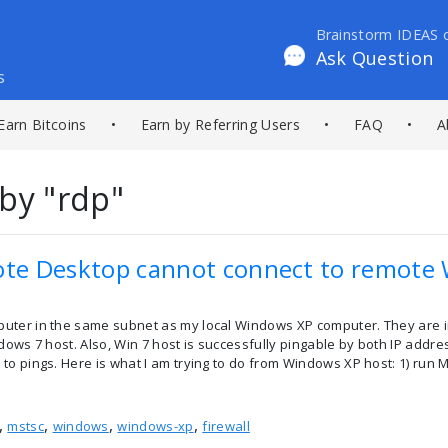
Brainstorm IDEAS 
Ask Question
s
Earn Bitcoins
•
Earn by Referring Users
•
FAQ
•
A
by "rdp"
e Desktop cannot connect to remote 
uter in the same subnet as my local Windows XP computer. They are 
dows 7 host. Also, Win 7 host is successfully pingable by both IP addr
to pings. Here is what I am trying to do from Windows XP host: 1) run
,
,
,
,
mstsc
windows
windows-xp
firewall