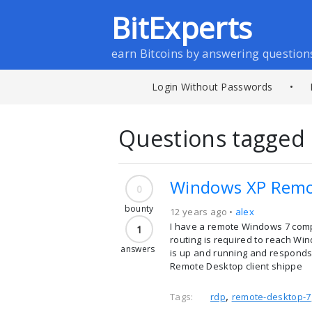
BitExperts
earn Bitcoins by answering question
Login Without Passwords
•
Questions tagged 
Windows XP Remot
0
bounty
12 years ago •
alex
I have a remote Windows 7 comp
1
routing is required to reach Win
answers
is up and running and responds 
Remote Desktop client shippe
,
Tags:
rdp
remote-desktop-7