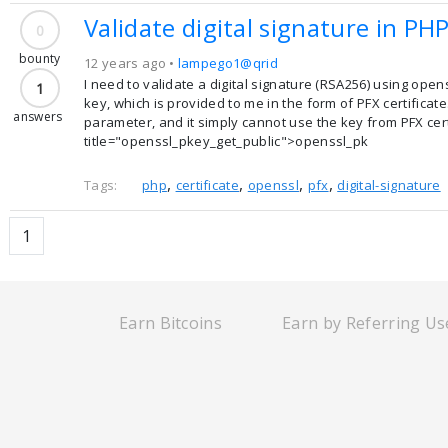
Validate digital signature in PH
0
bounty
12 years ago •
lampego1@qrid
I need to validate a digital signature (RSA256) using open
1
key, which is provided to me in the form of PFX certificat
answers
parameter, and it simply cannot use the key from PFX certi
title="openssl_pkey_get_public">openssl_pk
,
,
,
,
Tags:
php
certificate
openssl
pfx
digital-signature
1
Earn Bitcoins
Earn by Referring Us