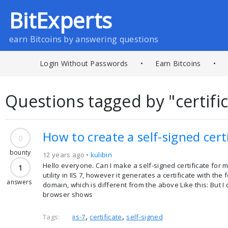
BitExperts
earn Bitcoins by answering questions
Login Without Passwords
•
Earn Bitcoins
•
Questions tagged by "certifi
How to create a self-signed cert
0
bounty
12 years ago •
kulibin
Hello everyone. Can I make a self-signed certificate for 
1
utility in IIS 7, however it generates a certificate with
answers
domain, which is different from the above Like this: But
browser shows
,
,
Tags:
iis-7
certificate
self-signed