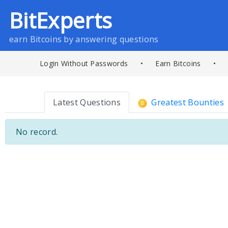
BitExperts
earn Bitcoins by answering questions
Login Without Passwords
•
Earn Bitcoins
•
Latest Questions
Greatest Bounties
No record.