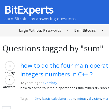
BitExperts
earn Bitcoins by answering questions
Login Without Passwords
•
Earn Bitcoins
•
Questions tagged by "sum"
how to do the four main operati
0
integers numbers in C++ ?
bounty
1
12 years ago •
Glamboy
answers
how to do the four main operations (sum,minus,division and
,
,
,
,
,
Tags:
C++
basic-calculator
sum
minus
division
mul